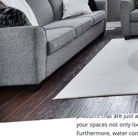
In today’s world, where
cleaning practices can
environmental impact, 
cleaning service is a si
importance of reducing 
explore how C Max Clean
healthier environment.
Sustainability is the c
cleaning, our approach
environment and your ho
products. Traditional c
environment and human 
products that are just 
your spaces not only lo
Furthermore, water cons