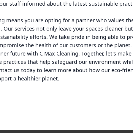
r staff informed about the latest sustainable pract
.
g means you are opting for a partner who values t
o. Our services not only leave your spaces cleaner but
stainability efforts. We take pride in being able to p
ompromise the health of our customers or the planet.
ner future with C Max Cleaning. Together, let's mak
 practices that help safeguard our environment whil
ntact us today to learn more about how our eco-frien
port a healthier planet.