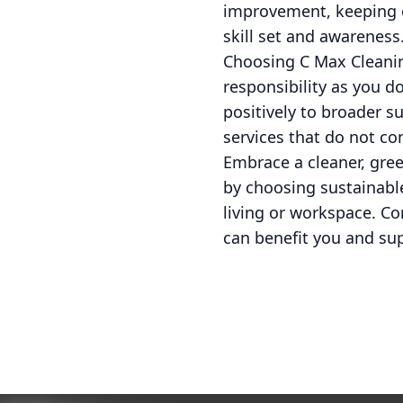
improvement, keeping ou
skill set and awareness
Choosing C Max Cleanin
responsibility as you d
positively to broader su
services that do not c
Embrace a cleaner, gree
by choosing sustainable
living or workspace. Co
can benefit you and sup