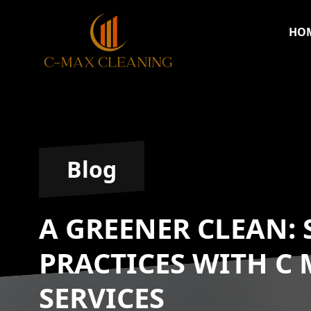
HO
Blog
A GREENER CLEAN:
PRACTICES WITH C
SERVICES