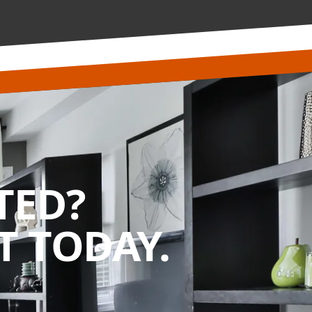
TED?
 TODAY.