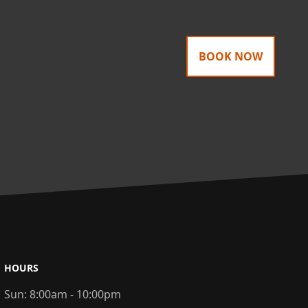
BOOK NOW
HOURS
Sun:
8:00am - 10:00pm