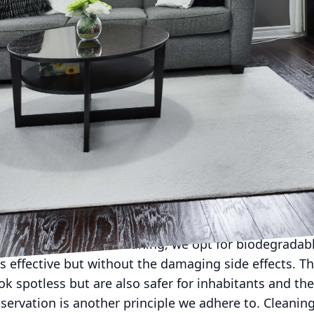
 sustainability is more than just a buzzword, the imp
not be overstated. Whether you are a homeowner wan
or a business committed to sustainable operations, 
gnificant step in the right direction. At C Max Cleani
our ecological footprint while providing exceptional 
ing Services incorporates sustainable practices to p
ornerstone of our cleaning philosophy. From residenti
 is centered on using products and methods that are 
me or office. One of our core practices is the use of
leaning agents often contain harsh chemicals that ca
health. At C Max Cleaning, we opt for biodegradabl
as effective but without the damaging side effects. T
ok spotless but are also safer for inhabitants and the
ervation is another principle we adhere to. Cleaning