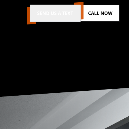
SEND US A TEXT
CALL NOW