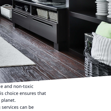
ortance of eco-friendly
ting to reduce your
choosing a green
ng, we understand the
cleaning services. Let’s
rovide a cleaner,
al to commercial
kind to both the
 eco-friendly cleaning
n be harmful to the
e and non-toxic
his choice ensures that
 planet.
 services can be