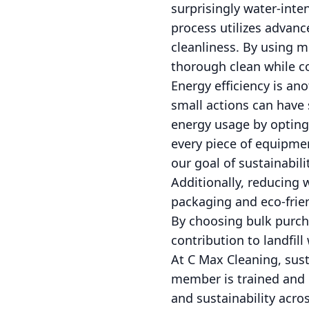
surprisingly water-inte
process utilizes advan
cleanliness. By using m
thorough clean while c
Energy efficiency is an
small actions can have 
energy usage by opting
every piece of equipmen
our goal of sustainabili
Additionally, reducing w
packaging and eco-frie
By choosing bulk purcha
contribution to landfi
At C Max Cleaning, sus
member is trained and c
and sustainability acro