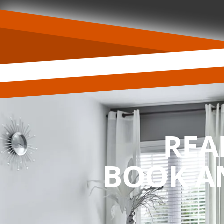
REA
BOOK A