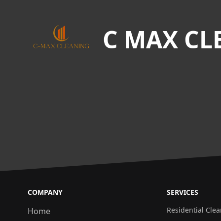
C MAX CL
COMPANY
SERVICES
Residential Cle
Home