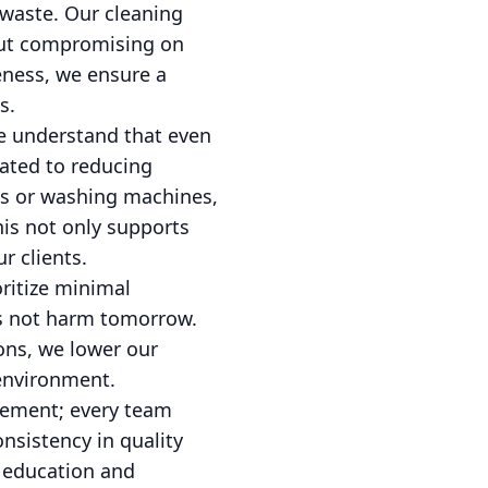
 waste. Our cleaning
out compromising on
veness, we ensure a
s.
We understand that even
cated to reducing
ms or washing machines,
his not only supports
r clients.
oritize minimal
es not harm tomorrow.
ions, we lower our
 environment.
gement; every team
nsistency in quality
s education and