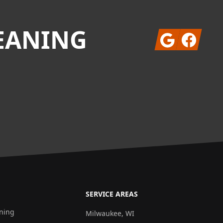
EANING
Google
Facebook
SERVICE AREAS
aning
Milwaukee, WI