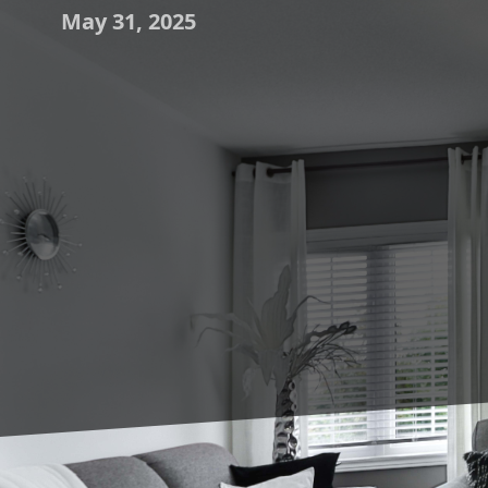
May 31, 2025