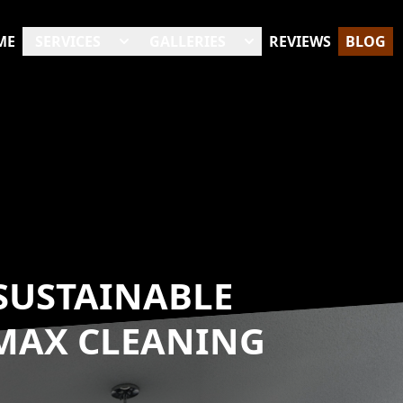
ME
SERVICES
GALLERIES
REVIEWS
BLOG
 SUSTAINABLE
 MAX CLEANING