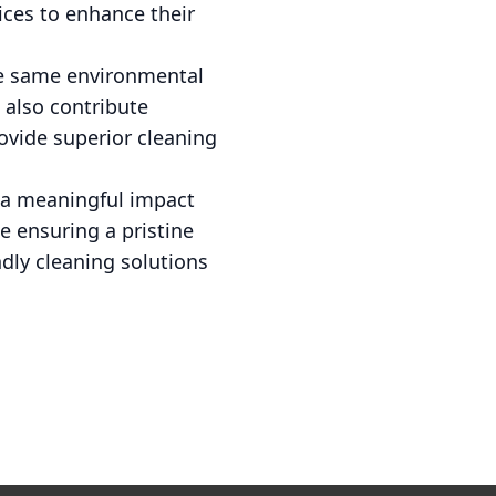
ices to enhance their
he same environmental
 also contribute
rovide superior cleaning
e a meaningful impact
e ensuring a pristine
dly cleaning solutions