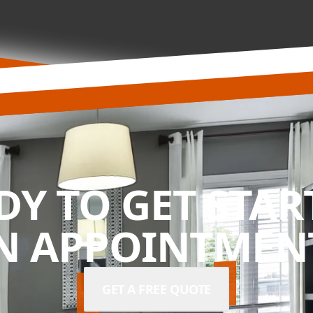
DY TO GET STAR
N APPOINTMENT
GET A FREE QUOTE