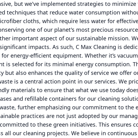
nsive, but we've implemented strategies to minimize
ced techniques that reduce water consumption with
icrofiber cloths, which require less water for effecti
onserving one of our planet's most precious resource
other important aspect of our sustainable mission. 
significant impacts. As such, C Max Cleaning is dedi
 for energy-efficient equipment. Whether it’s vacuu
t is selected for its minimal energy consumption. T
ty but also enhances the quality of service we offer ou
aste is a central action point in our services. We pri
ndly materials to ensure that what we use today do
ses and refillable containers for our cleaning solut
ll waste, further emphasizing our commitment to the
tainable practices are not just adopted by our mana
ommitted to these green initiatives. This ensures co
ss all our cleaning projects. We believe in continuou