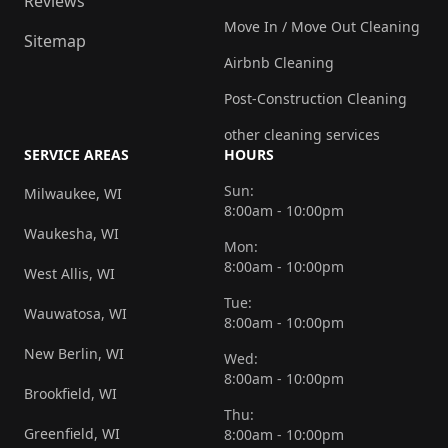
Reviews
Move In / Move Out Cleaning
Sitemap
Airbnb Cleaning
Post-Construction Cleaning
other cleaning services
SERVICE AREAS
HOURS
Sun:
Milwaukee, WI
8:00am - 10:00pm
Waukesha, WI
Mon:
8:00am - 10:00pm
West Allis, WI
Tue:
Wauwatosa, WI
8:00am - 10:00pm
New Berlin, WI
Wed:
8:00am - 10:00pm
Brookfield, WI
Thu:
Greenfield, WI
8:00am - 10:00pm