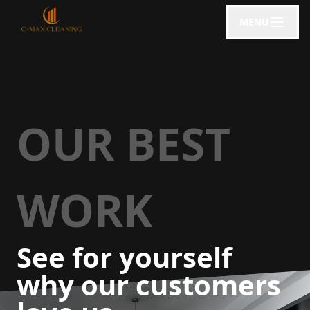
MENU
OUR BEST
WORK
See for yourself
why our customers