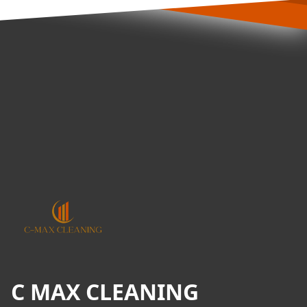
Footer
C MAX CLEANING