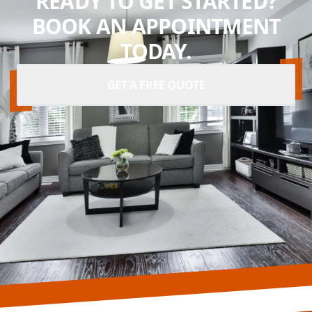
READY TO GET STARTED?
BOOK AN APPOINTMENT
TODAY.
GET A FREE QUOTE