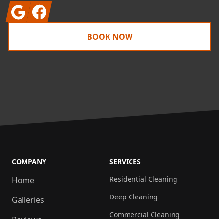
Google
Facebook
BOOK NOW
COMPANY
SERVICES
Residential Cleaning
Home
Deep Cleaning
Galleries
Commercial Cleaning