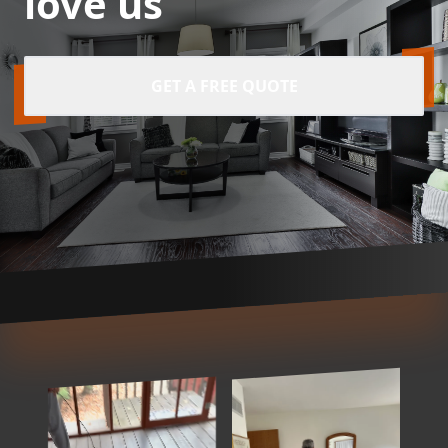
love us
GET A FREE QUOTE