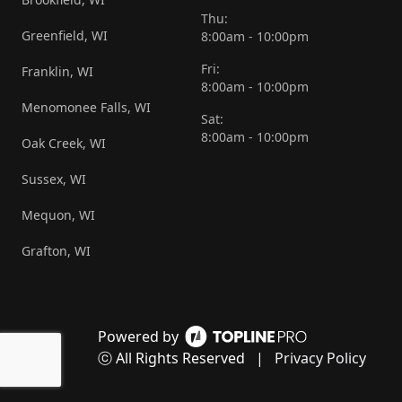
Thu:
Greenfield, WI
8:00am - 10:00pm
Fri:
Franklin, WI
8:00am - 10:00pm
Menomonee Falls, WI
Sat:
8:00am - 10:00pm
Oak Creek, WI
Sussex, WI
Mequon, WI
Grafton, WI
Powered by
ⓒ All Rights Reserved
|
Privacy Policy