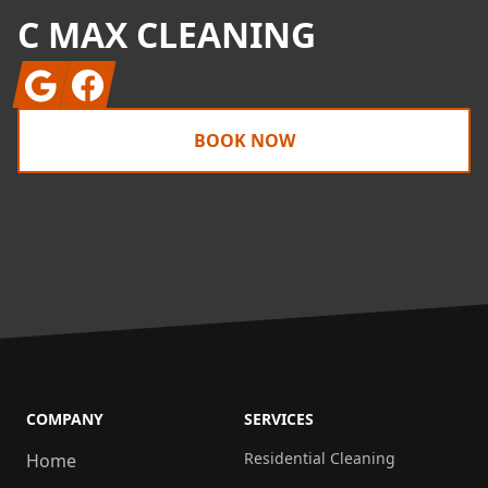
C MAX CLEANING
Google
Facebook
BOOK NOW
COMPANY
SERVICES
Residential Cleaning
Home