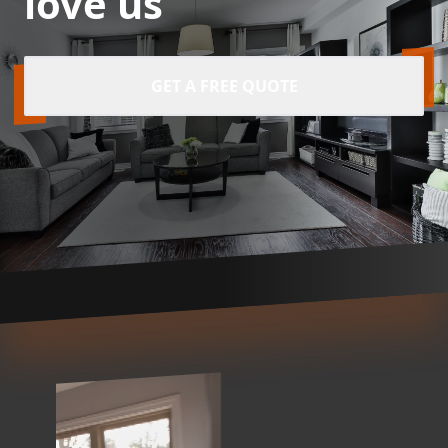
love us
GET A FREE QUOTE