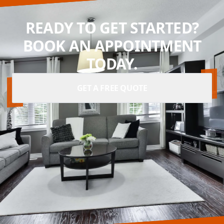
READY TO GET STARTED?
BOOK AN APPOINTMENT
TODAY.
GET A FREE QUOTE