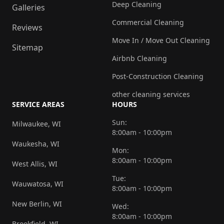
Deep Cleaning
Galleries
Commercial Cleaning
Reviews
Move In / Move Out Cleaning
Sitemap
Airbnb Cleaning
Post-Construction Cleaning
other cleaning services
SERVICE AREAS
HOURS
Sun:
Milwaukee, WI
8:00am - 10:00pm
Waukesha, WI
Mon:
8:00am - 10:00pm
West Allis, WI
Tue:
Wauwatosa, WI
8:00am - 10:00pm
New Berlin, WI
Wed:
8:00am - 10:00pm
Brookfield, WI