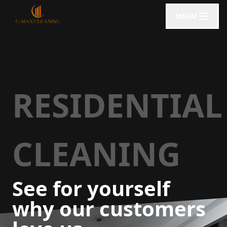
MENU
RESIDENTIAL
CLEANING
See for yourself
why our customers