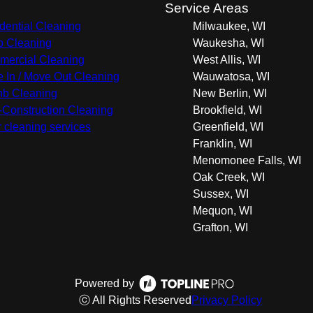
s
Service Areas
dential Cleaning
Milwaukee, WI
 Cleaning
Waukesha, WI
ercial Cleaning
West Allis, WI
 In / Move Out Cleaning
Wauwatosa, WI
nb Cleaning
New Berlin, WI
-Construction Cleaning
Brookfield, WI
r cleaning services
Greenfield, WI
Franklin, WI
Menomonee Falls, WI
Oak Creek, WI
Sussex, WI
Mequon, WI
Grafton, WI
Powered by
ⓒ All Rights Reserved
Privacy Policy