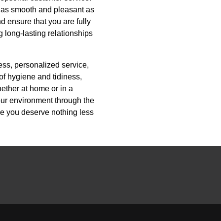
e as smooth and pleasant as
d ensure that you are fully
g long-lasting relationships
ess, personalized service,
of hygiene and tidiness,
hether at home or in a
our environment through the
se you deserve nothing less