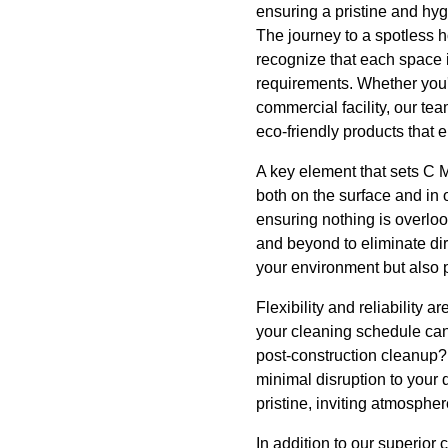
ensuring a pristine and hyg
The journey to a spotless 
recognize that each space i
requirements. Whether you'
commercial facility, our tea
eco-friendly products that 
A key element that sets C M
both on the surface and in
ensuring nothing is overlo
and beyond to eliminate dir
your environment but also 
Flexibility and reliability 
your cleaning schedule can 
post-construction cleanup?
minimal disruption to your
pristine, inviting atmospher
In addition to our superior