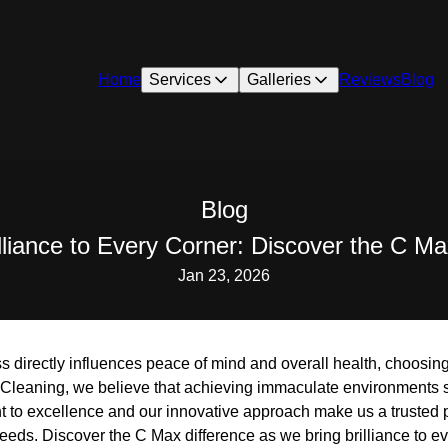
Home
Services
Galleries
Reviews
Blog
Blog
illiance to Every Corner: Discover the C Ma
Jan 23, 2026
s directly influences peace of mind and overall health, choosing
 Cleaning, we believe that achieving immaculate environments
 to excellence and our innovative approach make us a trusted pa
eds. Discover the C Max difference as we bring brilliance to ev