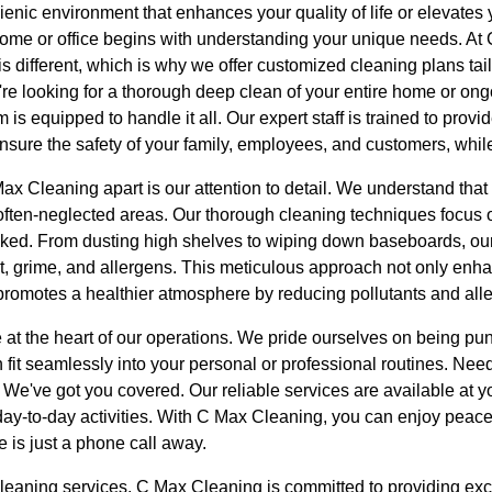
ienic environment that enhances your quality of life or elevates
home or office begins with understanding your unique needs. A
s different, which is why we offer customized cleaning plans tail
re looking for a thorough deep clean of your entire home or on
m is equipped to handle it all. Our expert staff is trained to prov
ensure the safety of your family, employees, and customers, while
ax Cleaning apart is our attention to detail. We understand that t
 often-neglected areas. Our thorough cleaning techniques focus
oked. From dusting high shelves to wiping down baseboards, ou
t, grime, and allergens. This meticulous approach not only enha
promotes a healthier atmosphere by reducing pollutants and all
are at the heart of our operations. We pride ourselves on being p
fit seamlessly into your personal or professional routines. Nee
 We've got you covered. Our reliable services are available at 
 day-to-day activities. With C Max Cleaning, you can enjoy peac
e is just a phone call away.
 cleaning services, C Max Cleaning is committed to providing ex