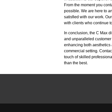
From the moment you contac
possible. We are here to an
satisfied with our work. Our
with clients who continue t
In conclusion, the C Max di
and unparalleled customer 
enhancing both aesthetics a
commercial setting. Contac
touch of skilled professio
than the best.