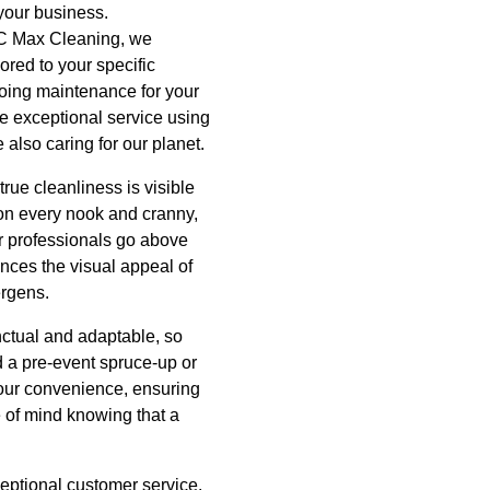
 your business.
t C Max Cleaning, we
ored to your specific
going maintenance for your
ide exceptional service using
 also caring for our planet.
rue cleanliness is visible
 on every nook and cranny,
r professionals go above
nces the visual appeal of
ergens.
unctual and adaptable, so
d a pre-event spruce-up or
your convenience, ensuring
e of mind knowing that a
ceptional customer service.