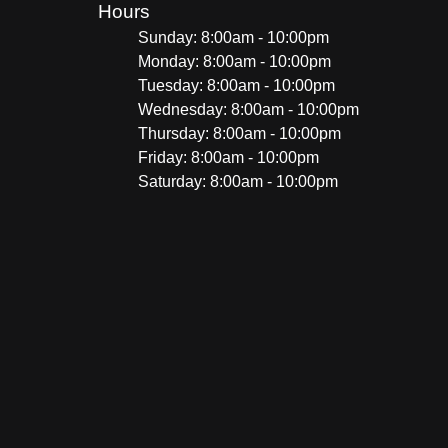
Hours
Sunday: 8:00am - 10:00pm
Monday: 8:00am - 10:00pm
Tuesday: 8:00am - 10:00pm
Wednesday: 8:00am - 10:00pm
Thursday: 8:00am - 10:00pm
Friday: 8:00am - 10:00pm
Saturday: 8:00am - 10:00pm