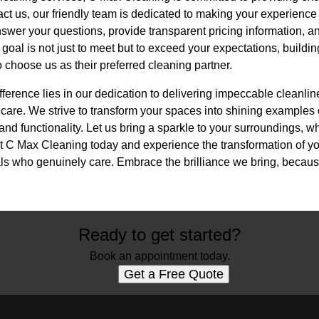
t us, our friendly team is dedicated to making your experienc
swer your questions, provide transparent pricing information, an
 goal is not just to meet but to exceed your expectations, buildin
o choose us as their preferred cleaning partner.
fference lies in our dedication to delivering impeccable cleanlin
care. We strive to transform your spaces into shining examples 
nd functionality. Let us bring a sparkle to your surroundings, w
t C Max Cleaning today and experience the transformation of y
nals who genuinely care. Embrace the brilliance we bring, becau
Ready to get started?
Book an appointment today.
Get a Free Quote