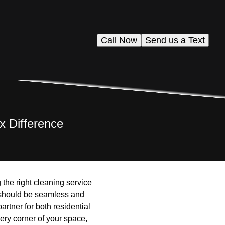
Call Now
Send us a Text
x Difference
 the right cleaning service
 should be seamless and
rtner for both residential
ery corner of your space,