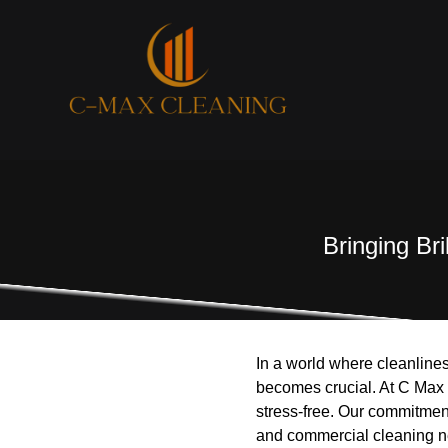
Bringing Br
In a world where cleanlines
becomes crucial. At C Max
stress-free. Our commitment
and commercial cleaning ne