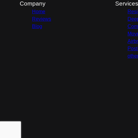
Company
Service
Home
Resi
Reviews
Deep
Blog
Comm
Move
Airb
Post
othe