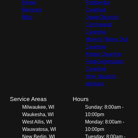
Home
Residential
Reviews
Cleaning
Blog
Deep Cleaning
Commercial
Cleaning
Move In / Move Out
Cleaning
Airbnb Cleaning
Post-Construction
Cleaning
other cleaning
services
Service Areas
Hours
Milwaukee, WI
Sunday: 8:00am -
Waukesha, WI
10:00pm
West Allis, WI
Monday: 8:00am -
Wauwatosa, WI
10:00pm
New Berlin, WI
Tuesday: 8:00am -