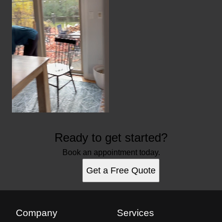
Ready to get started?
Book an appointment today.
Get a Free Quote
Company
Services