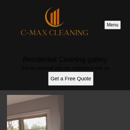
Menu
Residential Cleaning gallery
See for yourself why our customers love us
Get a Free Quote