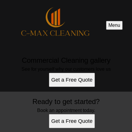
Menu
Commercial Cleaning gallery
See for yourself why our customers love us
Get a Free Quote
Ready to get started?
Book an appointment today.
Get a Free Quote