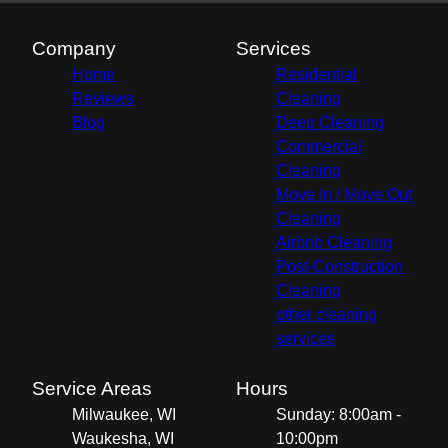
Company
Services
Home
Residential
Reviews
Cleaning
Blog
Deep Cleaning
Commercial
Cleaning
Move In / Move Out
Cleaning
Airbnb Cleaning
Post-Construction
Cleaning
other cleaning
services
Service Areas
Hours
Milwaukee, WI
Sunday: 8:00am -
Waukesha, WI
10:00pm