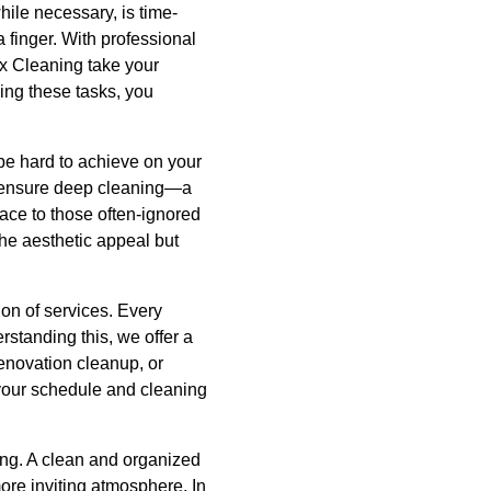
hile necessary, is time-
 finger. With professional
ax Cleaning take your
cing these tasks, you
be hard to achieve on your
o ensure deep cleaning—a
ace to those often-ignored
he aesthetic appeal but
ion of services. Every
standing this, we offer a
renovation cleanup, or
 your schedule and cleaning
ing. A clean and organized
re inviting atmosphere. In