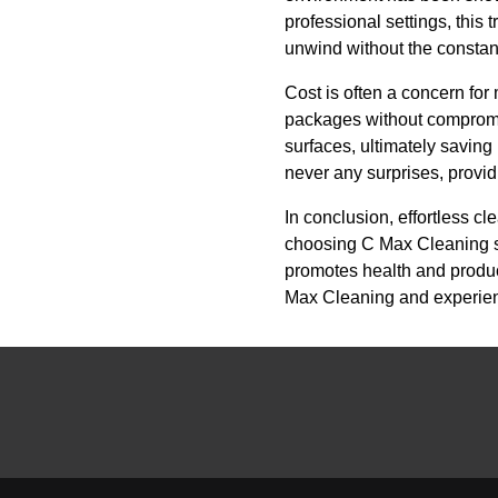
professional settings, this 
unwind without the constan
Cost is often a concern fo
packages without compromisi
surfaces, ultimately saving
never any surprises, provid
In conclusion, effortless cl
choosing C Max Cleaning ser
promotes health and product
Max Cleaning and experience