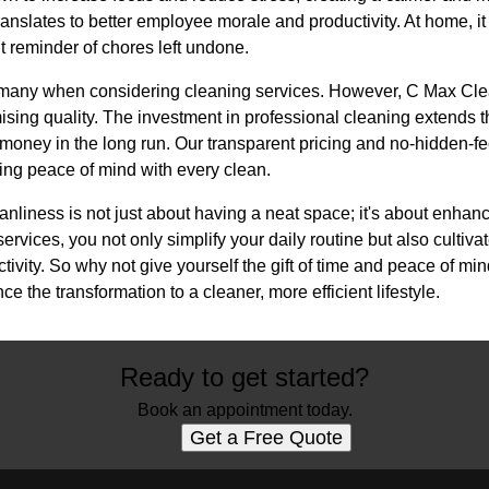
translates to better employee morale and productivity. At home, i
t reminder of chores left undone.
r many when considering cleaning services. However, C Max Cle
ng quality. The investment in professional cleaning extends the
 money in the long run. Our transparent pricing and no-hidden-fe
ing peace of mind with every clean.
eanliness is not just about having a neat space; it's about enhanci
vices, you not only simplify your daily routine but also cultiva
ivity. So why not give yourself the gift of time and peace of m
 the transformation to a cleaner, more efficient lifestyle.
Ready to get started?
Book an appointment today.
Get a Free Quote