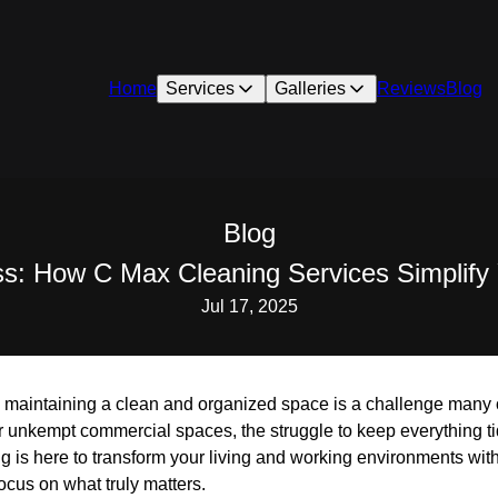
Home
Services
Galleries
Reviews
Blog
Blog
ess: How C Max Cleaning Services Simplify
Jul 17, 2025
, maintaining a clean and organized space is a challenge many o
 or unkempt commercial spaces, the struggle to keep everything 
g is here to transform your living and working environments wit
ocus on what truly matters.