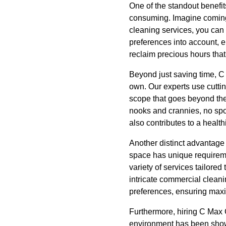
One of the standout benefit
consuming. Imagine coming b
cleaning services, you can 
preferences into account, e
reclaim precious hours that
Beyond just saving time, C 
own. Our experts use cutti
scope that goes beyond the
nooks and crannies, no spo
also contributes to a healt
Another distinct advantage 
space has unique requiremen
variety of services tailore
intricate commercial cleani
preferences, ensuring maxi
Furthermore, hiring C Max 
environment has been shown