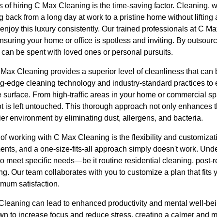
s of hiring C Max Cleaning is the time-saving factor. Cleaning, w
ack from a long day at work to a pristine home without lifting a
enjoy this luxury consistently. Our trained professionals at C M
nsuring your home or office is spotless and inviting. By outsour
 can be spent with loved ones or personal pursuits.
Max Cleaning provides a superior level of cleanliness that can 
ng-edge cleaning technology and industry-standard practices t
 surface. From high-traffic areas in your home or commercial sp
t is left untouched. This thorough approach not only enhances t
hier environment by eliminating dust, allergens, and bacteria.
of working with C Max Cleaning is the flexibility and customizat
ts, and a one-size-fits-all approach simply doesn't work. Under
d to meet specific needs—be it routine residential cleaning, post-
ng. Our team collaborates with you to customize a plan that fits
mum satisfaction.
Cleaning can lead to enhanced productivity and mental well-be
 to increase focus and reduce stress, creating a calmer and mo