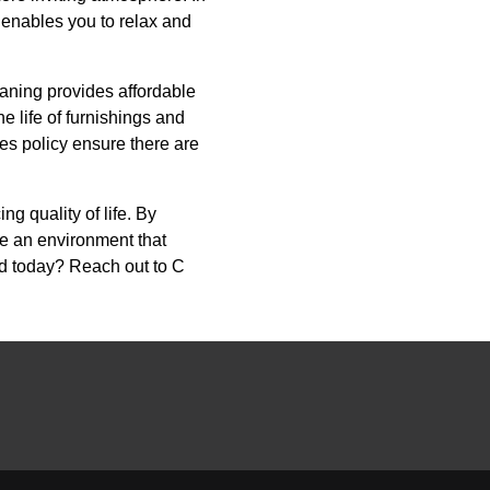
t enables you to relax and
aning provides affordable
 life of furnishings and
es policy ensure there are
ng quality of life. By
te an environment that
ind today? Reach out to C