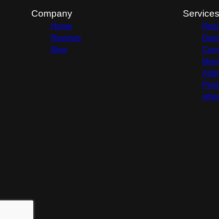
Company
Service
Home
Resi
Reviews
Deep
Blog
Comm
Move
Airb
Post
othe