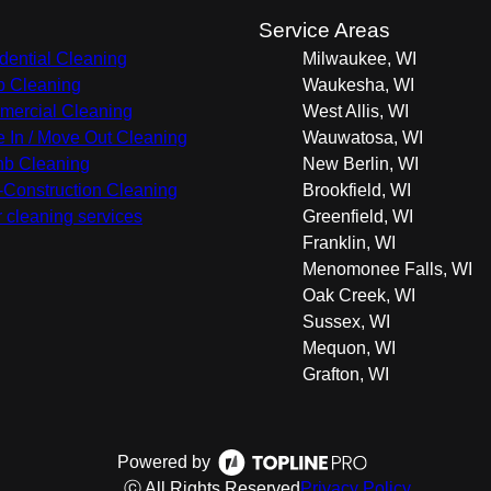
s
Service Areas
dential Cleaning
Milwaukee, WI
 Cleaning
Waukesha, WI
ercial Cleaning
West Allis, WI
 In / Move Out Cleaning
Wauwatosa, WI
nb Cleaning
New Berlin, WI
-Construction Cleaning
Brookfield, WI
r cleaning services
Greenfield, WI
Franklin, WI
Menomonee Falls, WI
Oak Creek, WI
Sussex, WI
Mequon, WI
Grafton, WI
Powered by
ⓒ All Rights Reserved
Privacy Policy