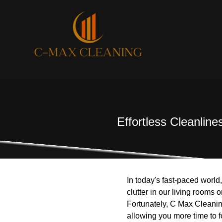
Effortless Cleanlin
In today's fast-paced world
clutter in our living rooms
Fortunately, C Max Cleanin
allowing you more time to f