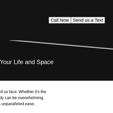
Call Now
Send us a Text
 Your Life and Space
f us face. Whether it's the
tidy can be overwhelming.
h unparalleled ease,