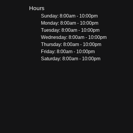
Hours
Sunday: 8:00am - 10:00pm
Monday: 8:00am - 10:00pm
Tuesday: 8:00am - 10:00pm
Wednesday: 8:00am - 10:00pm
Thursday: 8:00am - 10:00pm
Friday: 8:00am - 10:00pm
Saturday: 8:00am - 10:00pm