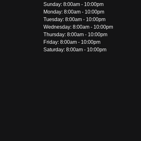
Sunday: 8:00am - 10:00pm
Monday: 8:00am - 10:00pm
Tuesday: 8:00am - 10:00pm
Wednesday: 8:00am - 10:00pm
Thursday: 8:00am - 10:00pm
Friday: 8:00am - 10:00pm
Saturday: 8:00am - 10:00pm