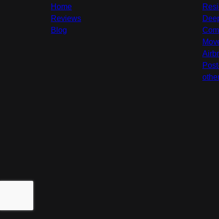
Home
Resi
Reviews
Deep
Blog
Comm
Move
Airb
Post
othe