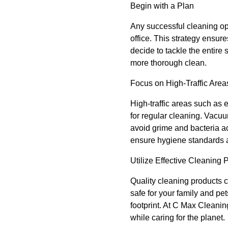
Begin with a Plan
Any successful cleaning ope
office. This strategy ensur
decide to tackle the entire
more thorough clean.
Focus on High-Traffic Area
High-traffic areas such as 
for regular cleaning. Vacuum
avoid grime and bacteria a
ensure hygiene standards 
Utilize Effective Cleaning 
Quality cleaning products ca
safe for your family and pe
footprint. At C Max Cleanin
while caring for the planet.