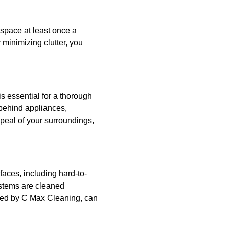
 space at least once a
 minimizing clutter, you
s essential for a thorough
 behind appliances,
peal of your surroundings,
rfaces, including hard-to-
systems are cleaned
fered by C Max Cleaning, can