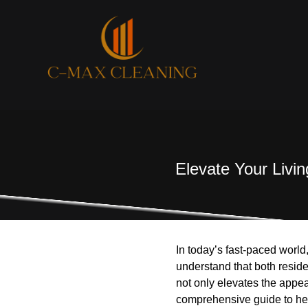
Elevate Your Livi
In today’s fast-paced world
understand that both resid
not only elevates the appe
comprehensive guide to hel