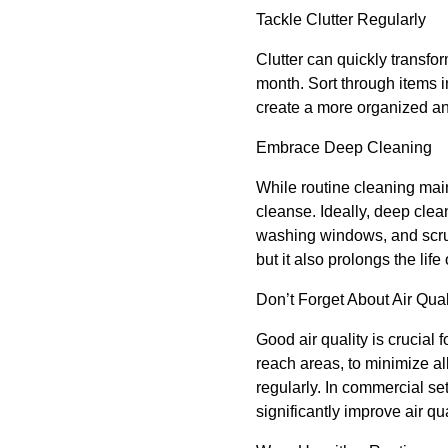
Tackle Clutter Regularly
Clutter can quickly transfo
month. Sort through items i
create a more organized a
Embrace Deep Cleaning
While routine cleaning mai
cleanse. Ideally, deep cle
washing windows, and scrub
but it also prolongs the lif
Don’t Forget About Air Qual
Good air quality is crucial 
reach areas, to minimize al
regularly. In commercial se
significantly improve air qua