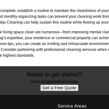
 complete, establish a routine to maintain the cleanliness of you
d monthly organizing tasks can prevent your cleaning work from 
ax Cleaning can help sustain this routine while freeing up your t
ur living space clean are numerous—from improving mental clarit
g’s expertise, your residence or commercial property can achie
hese tips, you can create an inviting and immaculate environmen
y. Consider partnering with professional cleaning services when
he highest standards.
Ready to get started?
Book an appointment today.
Get a Free Quote
s
Service Areas