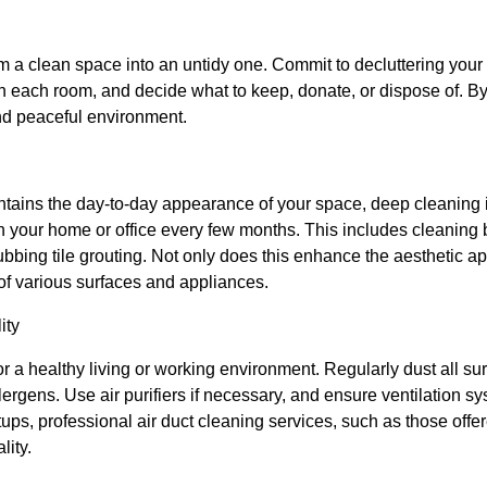
rm a clean space into an untidy one. Commit to decluttering your
n each room, and decide what to keep, donate, or dispose of. By
nd peaceful environment.
ntains the day-to-day appearance of your space, deep cleaning i
an your home or office every few months. This includes cleaning
bing tile grouting. Not only does this enhance the aesthetic ap
e of various surfaces and appliances.
ity
for a healthy living or working environment. Regularly dust all su
lergens. Use air purifiers if necessary, and ensure ventilation 
tups, professional air duct cleaning services, such as those of
lity.