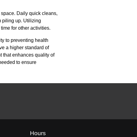
r space. Daily quick cleans,
piling up. Utilizing
ime for other activities.
y to preventing health
ve a higher standard of
t that enhances quality of
 needed to ensure
Hours