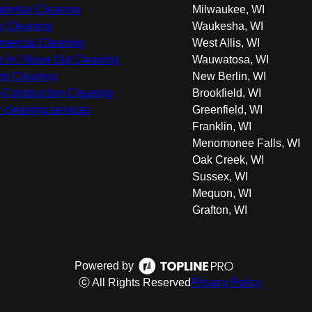
dential Cleaning
Milwaukee, WI
 Cleaning
Waukesha, WI
ercial Cleaning
West Allis, WI
 In / Move Out Cleaning
Wauwatosa, WI
nb Cleaning
New Berlin, WI
-Construction Cleaning
Brookfield, WI
r cleaning services
Greenfield, WI
Franklin, WI
Menomonee Falls, WI
Oak Creek, WI
Sussex, WI
Mequon, WI
Grafton, WI
Powered by
ⓒ All Rights Reserved
Privacy Policy