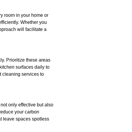
ery room in your home or
efficiently. Whether you
roach will facilitate a
y. Prioritize these areas
kitchen surfaces daily to
 cleaning services to
not only effective but also
 reduce your carbon
at leave spaces spotless