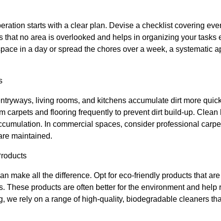
ration starts with a clear plan. Devise a checklist covering ev
es that no area is overlooked and helps in organizing your tasks 
 space in a day or spread the chores over a week, a systematic app
s
entryways, living rooms, and kitchens accumulate dirt more quickl
 carpets and flooring frequently to prevent dirt build-up. Clean 
ccumulation. In commercial spaces, consider professional carpet
are maintained.
Products
n make all the difference. Opt for eco-friendly products that are 
ts. These products are often better for the environment and help
g, we rely on a range of high-quality, biodegradable cleaners th