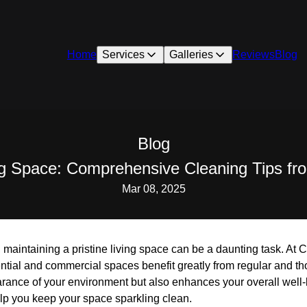
Home
Services
Galleries
Reviews
Blog
Blog
ng Space: Comprehensive Cleaning Tips f
Mar 08, 2025
, maintaining a pristine living space can be a daunting task. At
ential and commercial spaces benefit greatly from regular and t
arance of your environment but also enhances your overall well
p you keep your space sparkling clean.