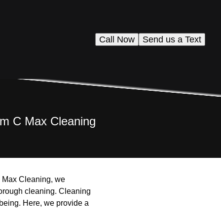
Call Now
Send us a Text
rom C Max Cleaning
 C Max Cleaning, we
horough cleaning. Cleaning
-being. Here, we provide a