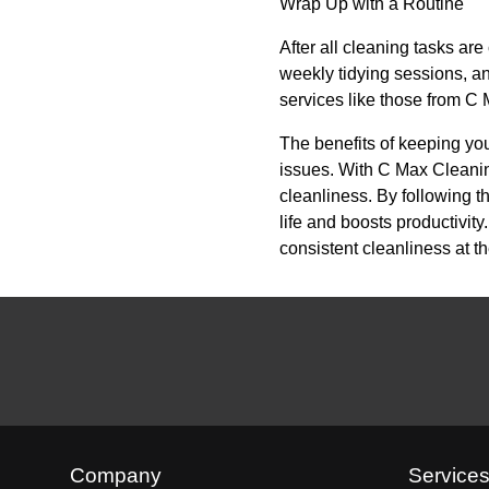
Wrap Up with a Routine
After all cleaning tasks are
weekly tidying sessions, an
services like those from C M
The benefits of keeping yo
issues. With C Max Cleanin
cleanliness. By following t
life and boosts productivit
consistent cleanliness at t
Company
Service