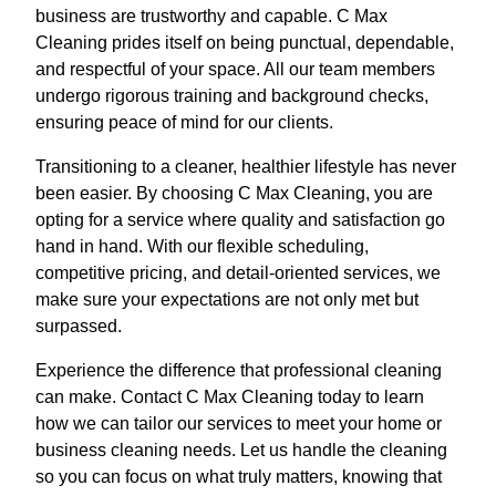
business are trustworthy and capable. C Max
Cleaning prides itself on being punctual, dependable,
and respectful of your space. All our team members
undergo rigorous training and background checks,
ensuring peace of mind for our clients.
Transitioning to a cleaner, healthier lifestyle has never
been easier. By choosing C Max Cleaning, you are
opting for a service where quality and satisfaction go
hand in hand. With our flexible scheduling,
competitive pricing, and detail-oriented services, we
make sure your expectations are not only met but
surpassed.
Experience the difference that professional cleaning
can make. Contact C Max Cleaning today to learn
how we can tailor our services to meet your home or
business cleaning needs. Let us handle the cleaning
so you can focus on what truly matters, knowing that