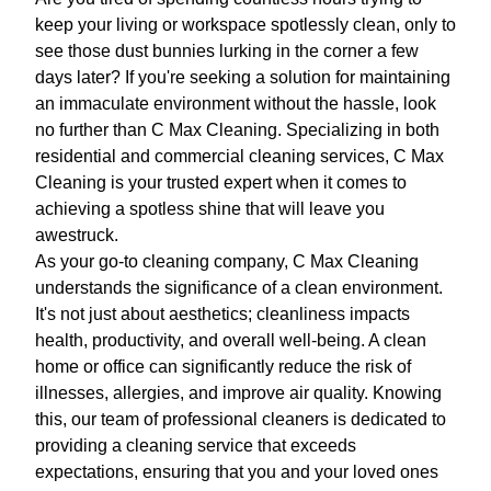
keep your living or workspace spotlessly clean, only to
see those dust bunnies lurking in the corner a few
days later? If you're seeking a solution for maintaining
an immaculate environment without the hassle, look
no further than C Max Cleaning. Specializing in both
residential and commercial cleaning services, C Max
Cleaning is your trusted expert when it comes to
achieving a spotless shine that will leave you
awestruck.
As your go-to cleaning company, C Max Cleaning
understands the significance of a clean environment.
It's not just about aesthetics; cleanliness impacts
health, productivity, and overall well-being. A clean
home or office can significantly reduce the risk of
illnesses, allergies, and improve air quality. Knowing
this, our team of professional cleaners is dedicated to
providing a cleaning service that exceeds
expectations, ensuring that you and your loved ones