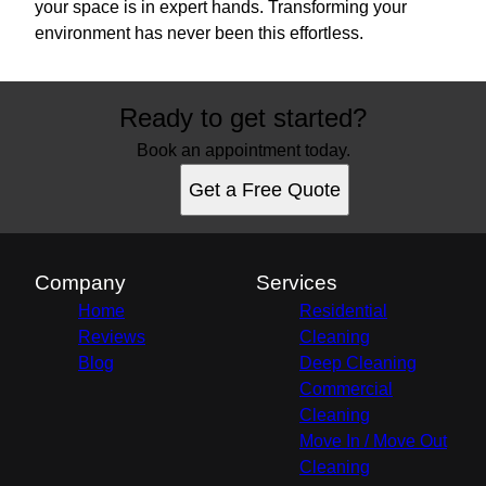
your space is in expert hands. Transforming your
environment has never been this effortless.
Ready to get started?
Book an appointment today.
Get a Free Quote
Company
Services
Home
Residential
Reviews
Cleaning
Blog
Deep Cleaning
Commercial
Cleaning
Move In / Move Out
Cleaning