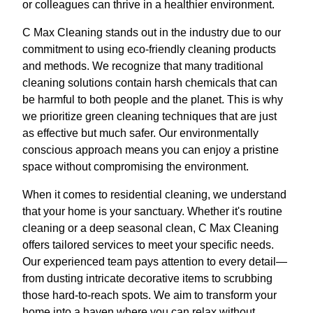
or colleagues can thrive in a healthier environment.
C Max Cleaning stands out in the industry due to our
commitment to using eco-friendly cleaning products
and methods. We recognize that many traditional
cleaning solutions contain harsh chemicals that can
be harmful to both people and the planet. This is why
we prioritize green cleaning techniques that are just
as effective but much safer. Our environmentally
conscious approach means you can enjoy a pristine
space without compromising the environment.
When it comes to residential cleaning, we understand
that your home is your sanctuary. Whether it's routine
cleaning or a deep seasonal clean, C Max Cleaning
offers tailored services to meet your specific needs.
Our experienced team pays attention to every detail—
from dusting intricate decorative items to scrubbing
those hard-to-reach spots. We aim to transform your
home into a haven where you can relax without