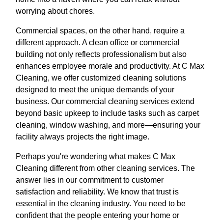
worrying about chores.
Commercial spaces, on the other hand, require a
different approach. A clean office or commercial
building not only reflects professionalism but also
enhances employee morale and productivity. At C Max
Cleaning, we offer customized cleaning solutions
designed to meet the unique demands of your
business. Our commercial cleaning services extend
beyond basic upkeep to include tasks such as carpet
cleaning, window washing, and more—ensuring your
facility always projects the right image.
Perhaps you're wondering what makes C Max
Cleaning different from other cleaning services. The
answer lies in our commitment to customer
satisfaction and reliability. We know that trust is
essential in the cleaning industry. You need to be
confident that the people entering your home or