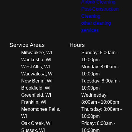
Airbnb Cleaning
Post-Construction
Cleaning
other cleaning
services
Service Areas
Hours
Milwaukee, WI
Sunday: 8:00am -
Waukesha, WI
10:00pm
West Allis, WI
Monday: 8:00am -
Wauwatosa, WI
10:00pm
New Berlin, WI
Tuesday: 8:00am -
Brookfield, WI
10:00pm
Greenfield, WI
Wednesday:
Franklin, WI
8:00am - 10:00pm
Menomonee Falls,
Thursday: 8:00am -
WI
10:00pm
Oak Creek, WI
Friday: 8:00am -
Sussex, WI
10:00pm