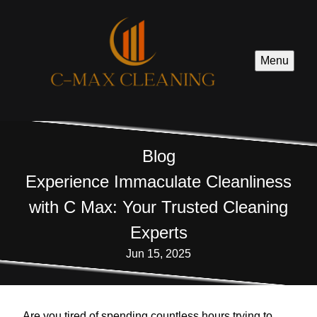
Menu
Blog
Experience Immaculate Cleanliness
with C Max: Your Trusted Cleaning
Experts
Jun 15, 2025
Are you tired of spending countless hours trying to