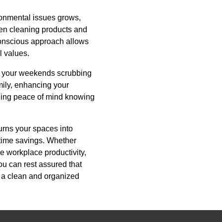
ronmental issues grows,
een cleaning products and
-conscious approach allows
l values.
ng your weekends scrubbing
mily, enhancing your
iding peace of mind knowing
urns your spaces into
t time savings. Whether
e workplace productivity,
ou can rest assured that
f a clean and organized