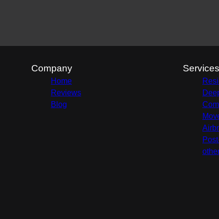
Company
Service
Home
Resi
Reviews
Deep
Blog
Comm
Move
Airb
Post
othe