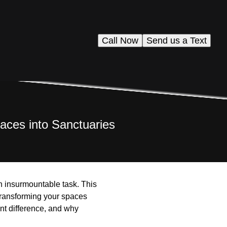
Call Now
Send us a Text
aces into Sanctuaries
 an insurmountable task. This
transforming your spaces
ant difference, and why