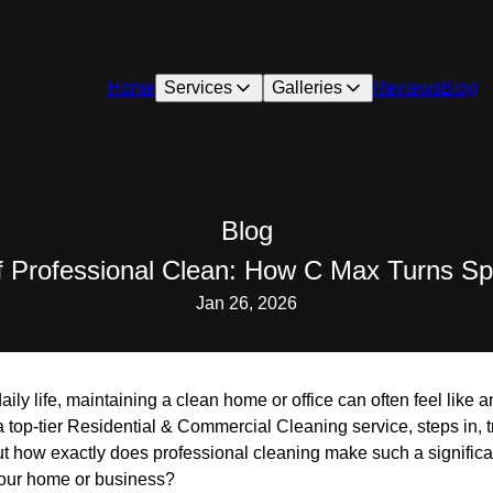
Home
Services
Galleries
Reviews
Blog
Blog
 Professional Clean: How C Max Turns Sp
Jan 26, 2026
daily life, maintaining a clean home or office can often feel like
 top-tier Residential & Commercial Cleaning service, steps in, 
But how exactly does professional cleaning make such a signific
 your home or business?