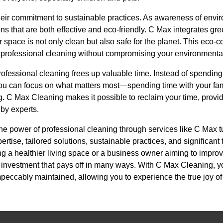
heir commitment to sustainable practices. As awareness of envi
s that are both effective and eco-friendly. C Max integrates gr
 space is not only clean but also safe for the planet. This eco
of professional cleaning without compromising your environmenta
professional cleaning frees up valuable time. Instead of spendi
 you can focus on what matters most—spending time with your fa
ng. C Max Cleaning makes it possible to reclaim your time, prov
 by experts.
he power of professional cleaning through services like C Max t
ertise, tailored solutions, sustainable practices, and significan
 a healthier living space or a business owner aiming to improv
n investment that pays off in many ways. With C Max Cleaning, y
mpeccably maintained, allowing you to experience the true joy o