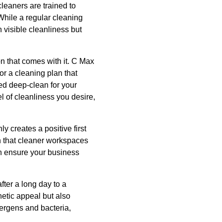
leaners are trained to
While a regular cleaning
 visible cleanliness but
on that comes with it. C Max
or a cleaning plan that
led deep-clean for your
 of cleanliness you desire,
 creates a positive first
n that cleaner workspaces
n ensure your business
fter a long day to a
etic appeal but also
lergens and bacteria,