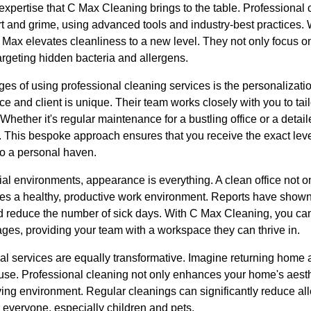
xpertise that C Max Cleaning brings to the table. Professional c
rt and grime, using advanced tools and industry-best practices. 
C Max elevates cleanliness to a new level. They not only focus on
rgeting hidden bacteria and allergens.
es of using professional cleaning services is the personalizati
e and client is unique. Their team works closely with you to tail
Whether it's regular maintenance for a bustling office or a detai
 This bespoke approach ensures that you receive the exact level
to a personal haven.
 environments, appearance is everything. A clean office not only
es a healthy, productive work environment. Reports have show
 reduce the number of sick days. With C Max Cleaning, you ca
ges, providing your team with a workspace they can thrive in.
l services are equally transformative. Imagine returning home a
ouse. Professional cleaning not only enhances your home's aesth
living environment. Regular cleanings can significantly reduce al
 everyone, especially children and pets.