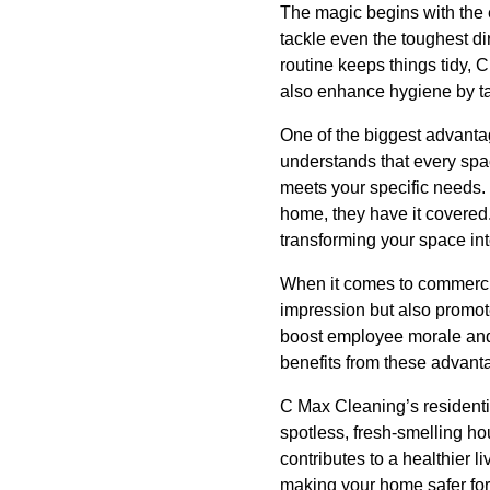
The magic begins with the e
tackle even the toughest di
routine keeps things tidy, 
also enhance hygiene by ta
One of the biggest advantag
understands that every spac
meets your specific needs. 
home, they have it covered.
transforming your space in
When it comes to commercial
impression but also promot
boost employee morale and
benefits from these advanta
C Max Cleaning’s residentia
spotless, fresh-smelling h
contributes to a healthier 
making your home safer for