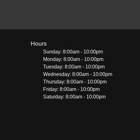
Hours
Sunday: 8:00am - 10:00pm
Monday: 8:00am - 10:00pm
Tuesday: 8:00am - 10:00pm
Wednesday: 8:00am - 10:00pm
Thursday: 8:00am - 10:00pm
Friday: 8:00am - 10:00pm
Saturday: 8:00am - 10:00pm