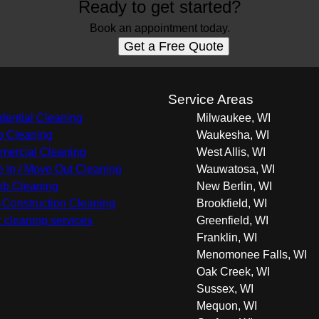
Ready to get started?
Book an appointment today.
Get a Free Quote
s
Service Areas
dential Cleaning
Milwaukee, WI
 Cleaning
Waukesha, WI
ercial Cleaning
West Allis, WI
 In / Move Out Cleaning
Wauwatosa, WI
nb Cleaning
New Berlin, WI
-Construction Cleaning
Brookfield, WI
r cleaning services
Greenfield, WI
Franklin, WI
Menomonee Falls, WI
Oak Creek, WI
Sussex, WI
Mequon, WI