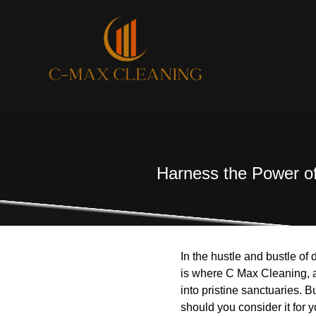
Harness the Power of
In the hustle and bustle of 
is where C Max Cleaning, a
into pristine sanctuaries. 
should you consider it for