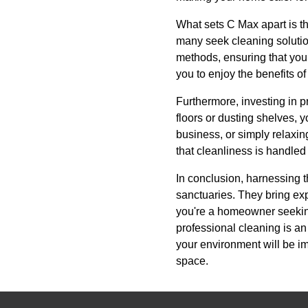
What sets C Max apart is t
many seek cleaning solution
methods, ensuring that your
you to enjoy the benefits 
Furthermore, investing in 
floors or dusting shelves,
business, or simply relaxi
that cleanliness is handled
In conclusion, harnessing t
sanctuaries. They bring exp
you're a homeowner seeking
professional cleaning is a
your environment will be i
space.