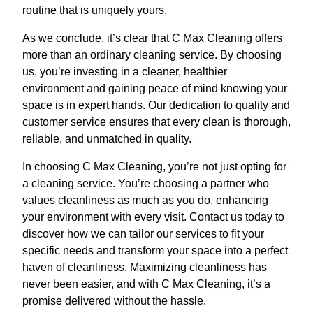
routine that is uniquely yours.
As we conclude, it’s clear that C Max Cleaning offers
more than an ordinary cleaning service. By choosing
us, you’re investing in a cleaner, healthier
environment and gaining peace of mind knowing your
space is in expert hands. Our dedication to quality and
customer service ensures that every clean is thorough,
reliable, and unmatched in quality.
In choosing C Max Cleaning, you’re not just opting for
a cleaning service. You’re choosing a partner who
values cleanliness as much as you do, enhancing
your environment with every visit. Contact us today to
discover how we can tailor our services to fit your
specific needs and transform your space into a perfect
haven of cleanliness. Maximizing cleanliness has
never been easier, and with C Max Cleaning, it’s a
promise delivered without the hassle.