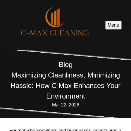
Menu
Blog
Maximizing Cleanliness, Minimizing
Hassle: How C Max Enhances Your
Environment
Mar 22, 2026
For many homeowners and businesses, maintaining a