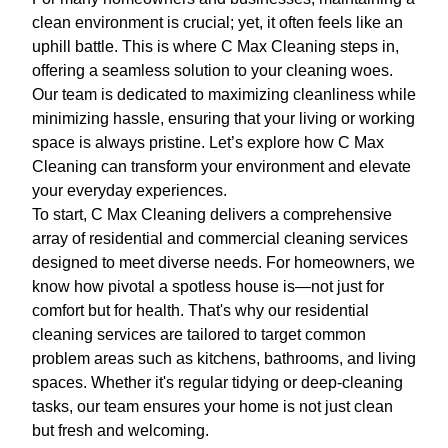
clean environment is crucial; yet, it often feels like an
uphill battle. This is where C Max Cleaning steps in,
offering a seamless solution to your cleaning woes.
Our team is dedicated to maximizing cleanliness while
minimizing hassle, ensuring that your living or working
space is always pristine. Let’s explore how C Max
Cleaning can transform your environment and elevate
your everyday experiences.
To start, C Max Cleaning delivers a comprehensive
array of residential and commercial cleaning services
designed to meet diverse needs. For homeowners, we
know how pivotal a spotless house is—not just for
comfort but for health. That's why our residential
cleaning services are tailored to target common
problem areas such as kitchens, bathrooms, and living
spaces. Whether it's regular tidying or deep-cleaning
tasks, our team ensures your home is not just clean
but fresh and welcoming.