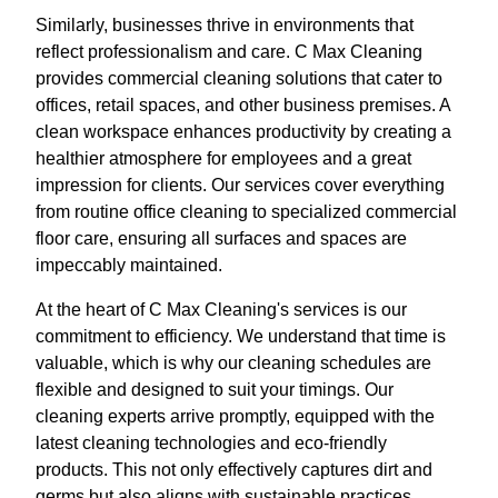
Similarly, businesses thrive in environments that
reflect professionalism and care. C Max Cleaning
provides commercial cleaning solutions that cater to
offices, retail spaces, and other business premises. A
clean workspace enhances productivity by creating a
healthier atmosphere for employees and a great
impression for clients. Our services cover everything
from routine office cleaning to specialized commercial
floor care, ensuring all surfaces and spaces are
impeccably maintained.
At the heart of C Max Cleaning's services is our
commitment to efficiency. We understand that time is
valuable, which is why our cleaning schedules are
flexible and designed to suit your timings. Our
cleaning experts arrive promptly, equipped with the
latest cleaning technologies and eco-friendly
products. This not only effectively captures dirt and
germs but also aligns with sustainable practices,