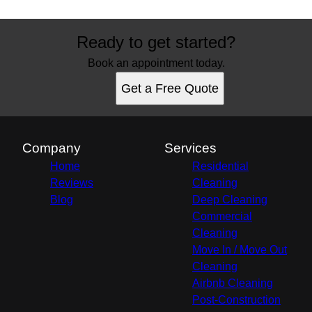
Ready to get started?
Book an appointment today.
Get a Free Quote
Company
Services
Home
Residential
Reviews
Cleaning
Blog
Deep Cleaning
Commercial
Cleaning
Move In / Move Out
Cleaning
Airbnb Cleaning
Post-Construction