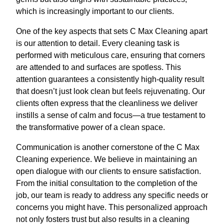
which is increasingly important to our clients.
One of the key aspects that sets C Max Cleaning apart
is our attention to detail. Every cleaning task is
performed with meticulous care, ensuring that corners
are attended to and surfaces are spotless. This
attention guarantees a consistently high-quality result
that doesn’t just look clean but feels rejuvenating. Our
clients often express that the cleanliness we deliver
instills a sense of calm and focus—a true testament to
the transformative power of a clean space.
Communication is another cornerstone of the C Max
Cleaning experience. We believe in maintaining an
open dialogue with our clients to ensure satisfaction.
From the initial consultation to the completion of the
job, our team is ready to address any specific needs or
concerns you might have. This personalized approach
not only fosters trust but also results in a cleaning