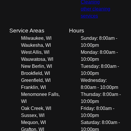
Cleaning
other cleaning
services
Service Areas
Hours
Milwaukee, WI
Sunday: 8:00am -
Waukesha, WI
10:00pm
West Allis, WI
Monday: 8:00am -
Wauwatosa, WI
10:00pm
New Berlin, WI
Tuesday: 8:00am -
Brookfield, WI
10:00pm
Greenfield, WI
Wednesday:
Franklin, WI
8:00am - 10:00pm
Menomonee Falls,
Thursday: 8:00am -
WI
10:00pm
Oak Creek, WI
Friday: 8:00am -
Sussex, WI
10:00pm
Mequon, WI
Saturday: 8:00am -
Grafton, WI
10:00pm