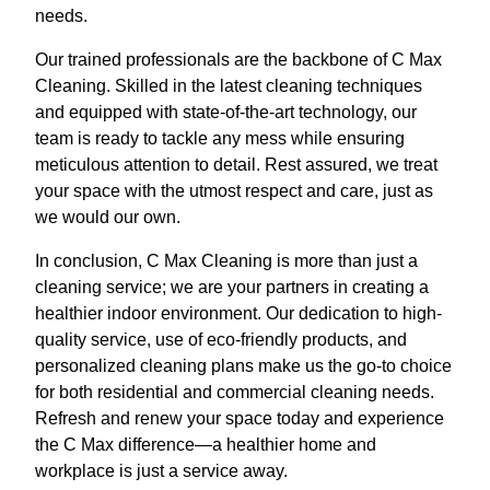
needs.
Our trained professionals are the backbone of C Max
Cleaning. Skilled in the latest cleaning techniques
and equipped with state-of-the-art technology, our
team is ready to tackle any mess while ensuring
meticulous attention to detail. Rest assured, we treat
your space with the utmost respect and care, just as
we would our own.
In conclusion, C Max Cleaning is more than just a
cleaning service; we are your partners in creating a
healthier indoor environment. Our dedication to high-
quality service, use of eco-friendly products, and
personalized cleaning plans make us the go-to choice
for both residential and commercial cleaning needs.
Refresh and renew your space today and experience
the C Max difference—a healthier home and
workplace is just a service away.