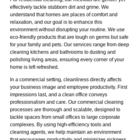
effectively tackle stubborn dirt and grime. We
understand that homes are places of comfort and
relaxation, and our goal is to enhance this
environment without disrupting your routine. We use
eco-friendly products that are tough on germs but safe
for your family and pets. Our services range from deep
cleaning kitchens and bathrooms to dusting and
polishing living areas, ensuring every corner of your
home is left refreshed.
In a commercial setting, cleanliness directly affects
your business image and employee productivity. First
impressions last, and a clean office conveys
professionalism and care. Our commercial cleaning
processes are thorough and scalable, designed to
tackle spaces from small offices to large corporate
complexes. By using high-efficiency tools and
cleaning agents, we help maintain an environment
that encourages productivity and minimizes sickness,