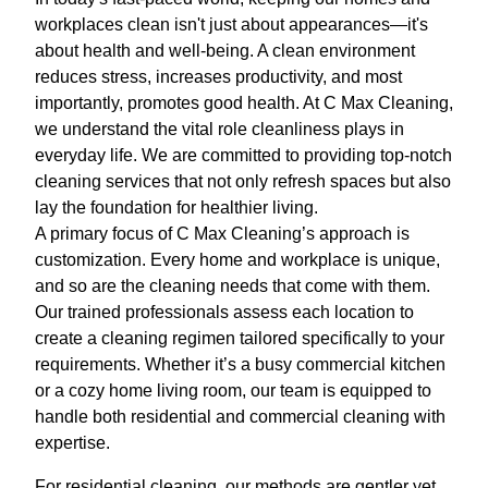
workplaces clean isn't just about appearances—it's
about health and well-being. A clean environment
reduces stress, increases productivity, and most
importantly, promotes good health. At C Max Cleaning,
we understand the vital role cleanliness plays in
everyday life. We are committed to providing top-notch
cleaning services that not only refresh spaces but also
lay the foundation for healthier living.
A primary focus of C Max Cleaning’s approach is
customization. Every home and workplace is unique,
and so are the cleaning needs that come with them.
Our trained professionals assess each location to
create a cleaning regimen tailored specifically to your
requirements. Whether it’s a busy commercial kitchen
or a cozy home living room, our team is equipped to
handle both residential and commercial cleaning with
expertise.
For residential cleaning, our methods are gentler yet