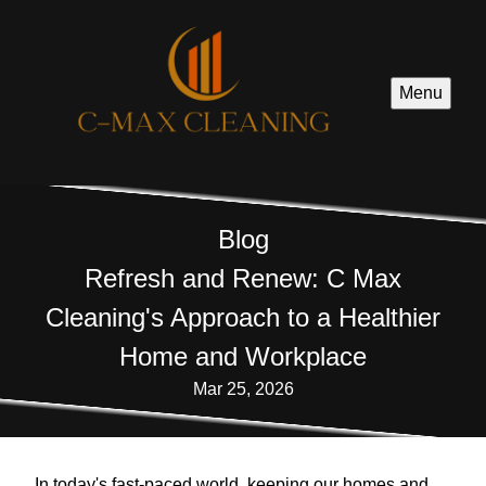
Menu
Blog
Refresh and Renew: C Max
Cleaning's Approach to a Healthier
Home and Workplace
Mar 25, 2026
In today's fast-paced world, keeping our homes and