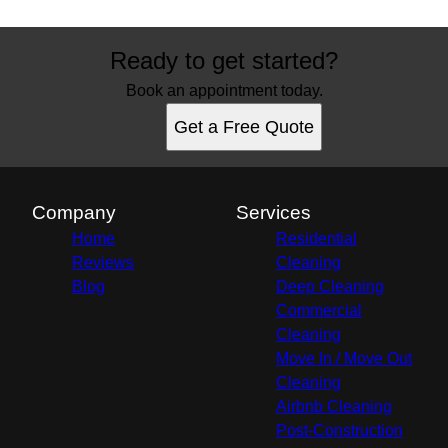
Ready to get started?
Book an appointment today.
Get a Free Quote
Company
Services
Home
Residential
Reviews
Cleaning
Blog
Deep Cleaning
Commercial
Cleaning
Move In / Move Out
Cleaning
Airbnb Cleaning
Post-Construction