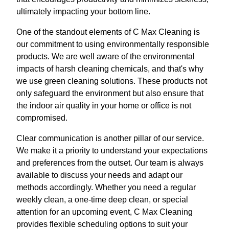
ultimately impacting your bottom line.
One of the standout elements of C Max Cleaning is
our commitment to using environmentally responsible
products. We are well aware of the environmental
impacts of harsh cleaning chemicals, and that's why
we use green cleaning solutions. These products not
only safeguard the environment but also ensure that
the indoor air quality in your home or office is not
compromised.
Clear communication is another pillar of our service.
We make it a priority to understand your expectations
and preferences from the outset. Our team is always
available to discuss your needs and adapt our
methods accordingly. Whether you need a regular
weekly clean, a one-time deep clean, or special
attention for an upcoming event, C Max Cleaning
provides flexible scheduling options to suit your