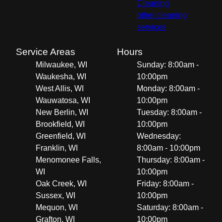
Cleaning
other cleaning
services
Service Areas
Hours
Milwaukee, WI
Sunday: 8:00am -
Waukesha, WI
10:00pm
West Allis, WI
Monday: 8:00am -
Wauwatosa, WI
10:00pm
New Berlin, WI
Tuesday: 8:00am -
Brookfield, WI
10:00pm
Greenfield, WI
Wednesday:
Franklin, WI
8:00am - 10:00pm
Menomonee Falls,
Thursday: 8:00am -
WI
10:00pm
Oak Creek, WI
Friday: 8:00am -
Sussex, WI
10:00pm
Mequon, WI
Saturday: 8:00am -
Grafton, WI
10:00pm