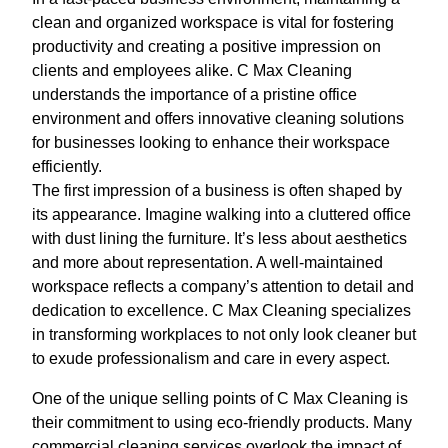
clean and organized workspace is vital for fostering
productivity and creating a positive impression on
clients and employees alike. C Max Cleaning
understands the importance of a pristine office
environment and offers innovative cleaning solutions
for businesses looking to enhance their workspace
efficiently.
The first impression of a business is often shaped by
its appearance. Imagine walking into a cluttered office
with dust lining the furniture. It’s less about aesthetics
and more about representation. A well-maintained
workspace reflects a company’s attention to detail and
dedication to excellence. C Max Cleaning specializes
in transforming workplaces to not only look cleaner but
to exude professionalism and care in every aspect.
One of the unique selling points of C Max Cleaning is
their commitment to using eco-friendly products. Many
commercial cleaning services overlook the impact of