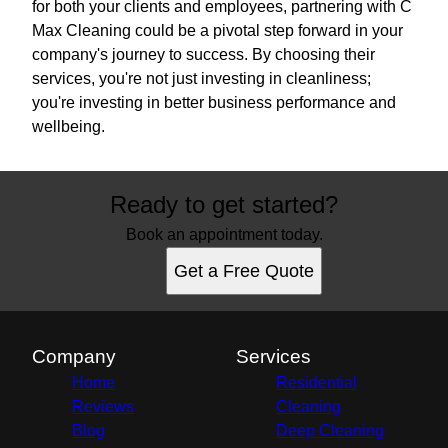
for both your clients and employees, partnering with C
Max Cleaning could be a pivotal step forward in your
company's journey to success. By choosing their
services, you're not just investing in cleanliness;
you're investing in better business performance and
wellbeing.
Ready to get started?
Book an appointment today.
Get a Free Quote
Company
Services
Home
Residential
Reviews
Cleaning
Blog
Deep Cleaning