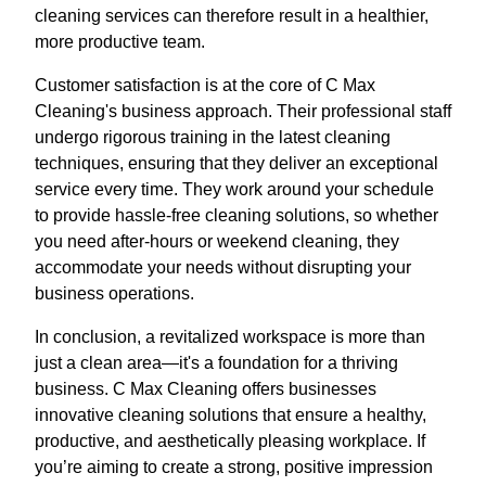
cleaning services can therefore result in a healthier,
more productive team.
Customer satisfaction is at the core of C Max
Cleaning's business approach. Their professional staff
undergo rigorous training in the latest cleaning
techniques, ensuring that they deliver an exceptional
service every time. They work around your schedule
to provide hassle-free cleaning solutions, so whether
you need after-hours or weekend cleaning, they
accommodate your needs without disrupting your
business operations.
In conclusion, a revitalized workspace is more than
just a clean area—it's a foundation for a thriving
business. C Max Cleaning offers businesses
innovative cleaning solutions that ensure a healthy,
productive, and aesthetically pleasing workplace. If
you’re aiming to create a strong, positive impression