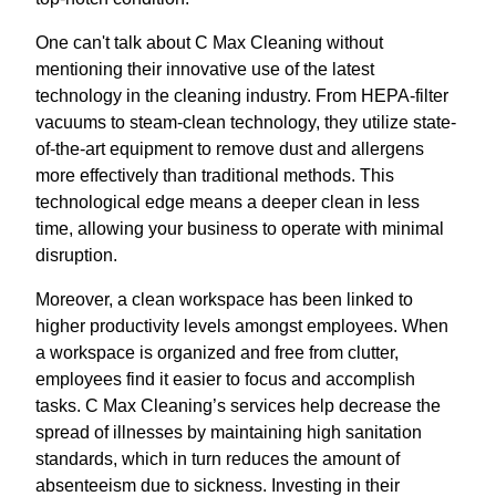
One can't talk about C Max Cleaning without
mentioning their innovative use of the latest
technology in the cleaning industry. From HEPA-filter
vacuums to steam-clean technology, they utilize state-
of-the-art equipment to remove dust and allergens
more effectively than traditional methods. This
technological edge means a deeper clean in less
time, allowing your business to operate with minimal
disruption.
Moreover, a clean workspace has been linked to
higher productivity levels amongst employees. When
a workspace is organized and free from clutter,
employees find it easier to focus and accomplish
tasks. C Max Cleaning’s services help decrease the
spread of illnesses by maintaining high sanitation
standards, which in turn reduces the amount of
absenteeism due to sickness. Investing in their