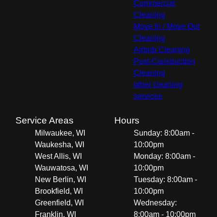
Commercial
Cleaning
Move In / Move Out
Cleaning
Airbnb Cleaning
Post-Construction
Cleaning
other cleaning
services
Service Areas
Hours
Milwaukee, WI
Sunday: 8:00am -
Waukesha, WI
10:00pm
West Allis, WI
Monday: 8:00am -
Wauwatosa, WI
10:00pm
New Berlin, WI
Tuesday: 8:00am -
Brookfield, WI
10:00pm
Greenfield, WI
Wednesday:
Franklin, WI
8:00am - 10:00pm