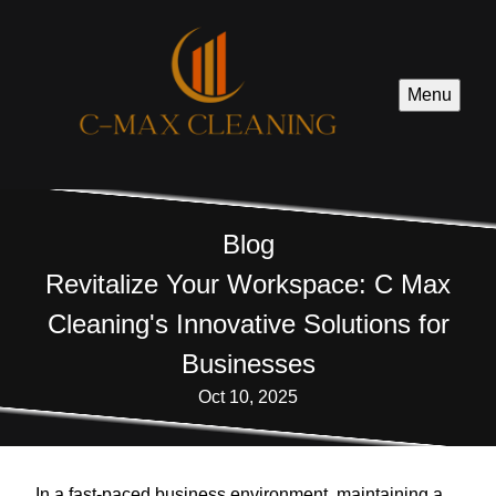
Menu
Blog
Revitalize Your Workspace: C Max
Cleaning's Innovative Solutions for
Businesses
Oct 10, 2025
In a fast-paced business environment, maintaining a