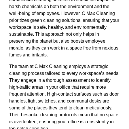
harsh chemicals on both the environment and the
well-being of employees. However, C Max Cleaning
prioritizes green cleaning solutions, ensuring that your
workspace is safe, healthy, and environmentally
sustainable. This approach not only helps in
preserving the planet but also boosts employee
morale, as they can work in a space free from noxious
fumes and irritants.
The team at C Max Cleaning employs a strategic
cleaning process tailored to every workspace’s needs.
They engage in a thorough assessment to identify
high-traffic areas in your office that require more
frequent attention. High-contact surfaces such as door
handles, light switches, and communal desks are
some of the places they tend to clean meticulously.
Their bespoke cleaning protocols mean that no space
is overlooked, ensuring your office is consistently in
top-notch condition.