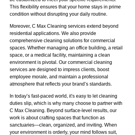
This flexibility ensures that your home stays in prime
condition without disrupting your daily routine.
Moreover, C Max Cleaning services extend beyond
residential applications. We also provide
comprehensive cleaning solutions for commercial
spaces. Whether managing an office building, a retail
space, or a medical facility, maintaining a clean
environment is pivotal. Our commercial cleaning
services are designed to impress clients, boost
employee morale, and maintain a professional
atmosphere that reflects your brand’s standards.
In today’s fast-paced world, it's easy to let cleaning
duties slip, which is why many choose to partner with
C Max Cleaning. Beyond surface-level results, our
work is about crafting spaces that function as
sanctuaries—clean, organized, and inviting. When
your environment is orderly, your mind follows suit,