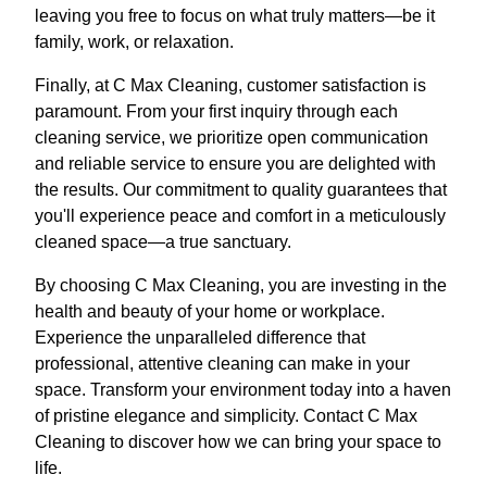
leaving you free to focus on what truly matters—be it
family, work, or relaxation.
Finally, at C Max Cleaning, customer satisfaction is
paramount. From your first inquiry through each
cleaning service, we prioritize open communication
and reliable service to ensure you are delighted with
the results. Our commitment to quality guarantees that
you'll experience peace and comfort in a meticulously
cleaned space—a true sanctuary.
By choosing C Max Cleaning, you are investing in the
health and beauty of your home or workplace.
Experience the unparalleled difference that
professional, attentive cleaning can make in your
space. Transform your environment today into a haven
of pristine elegance and simplicity. Contact C Max
Cleaning to discover how we can bring your space to
life.