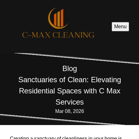
Menu
Blog
Sanctuaries of Clean: Elevating
Residential Spaces with C Max
Services
Mar 08, 2026
Creating a sanctuary of cleanliness in your home is