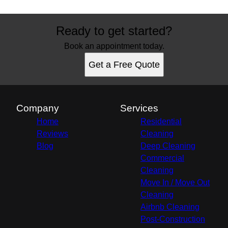
Ready to get started?
Book an appointment today.
Get a Free Quote
Company
Services
Home
Residential
Reviews
Cleaning
Blog
Deep Cleaning
Commercial
Cleaning
Move In / Move Out
Cleaning
Airbnb Cleaning
Post-Construction