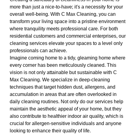
more than just a nice-to-have; it's a necessity for your
overall well-being. With C Max Cleaning, you can
transform your living space into a pristine environment
where tranquility meets professional care. For both
residential customers and commercial enterprises, our
cleaning services elevate your spaces to a level only
professionals can achieve.
Imagine coming home to a tidy, gleaming home where
every corner has been meticulously cleaned. This
vision is not only attainable but sustainable with C
Max Cleaning. We specialize in deep-cleaning
techniques that target hidden dust, allergens, and
accumulation in areas that are often overlooked in
daily cleaning routines. Not only do our services help
maintain the aesthetic appeal of your home, but they
also contribute to healthier indoor air quality, which is
crucial for allergen-sensitive individuals and anyone
looking to enhance their quality of life.