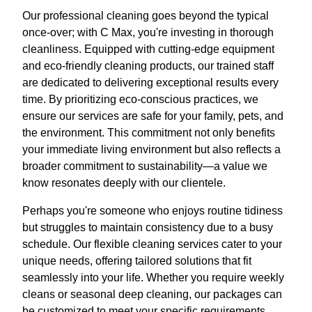
Our professional cleaning goes beyond the typical
once-over; with C Max, you're investing in thorough
cleanliness. Equipped with cutting-edge equipment
and eco-friendly cleaning products, our trained staff
are dedicated to delivering exceptional results every
time. By prioritizing eco-conscious practices, we
ensure our services are safe for your family, pets, and
the environment. This commitment not only benefits
your immediate living environment but also reflects a
broader commitment to sustainability—a value we
know resonates deeply with our clientele.
Perhaps you're someone who enjoys routine tidiness
but struggles to maintain consistency due to a busy
schedule. Our flexible cleaning services cater to your
unique needs, offering tailored solutions that fit
seamlessly into your life. Whether you require weekly
cleans or seasonal deep cleaning, our packages can
be customized to meet your specific requirements.