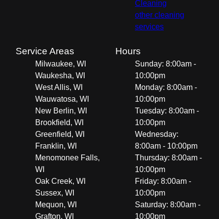
Cleaning
other cleaning
services
Service Areas
Hours
Milwaukee, WI
Sunday: 8:00am -
Waukesha, WI
10:00pm
West Allis, WI
Monday: 8:00am -
Wauwatosa, WI
10:00pm
New Berlin, WI
Tuesday: 8:00am -
Brookfield, WI
10:00pm
Greenfield, WI
Wednesday:
Franklin, WI
8:00am - 10:00pm
Menomonee Falls,
Thursday: 8:00am -
WI
10:00pm
Oak Creek, WI
Friday: 8:00am -
Sussex, WI
10:00pm
Mequon, WI
Saturday: 8:00am -
Grafton, WI
10:00pm