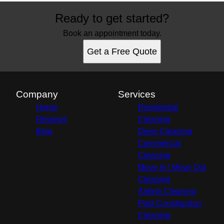
Ready to get started?
Book an appointment today.
Get a Free Quote
Company
Services
Home
Residential
Reviews
Cleaning
Blog
Deep Cleaning
Commercial
Cleaning
Move In / Move Out
Cleaning
Airbnb Cleaning
Post-Construction
Cleaning