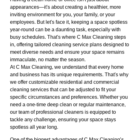
appearances—it's about creating a healthier, more
inviting environment for you, your family, or your
employees. But let's face it, keeping a space spotless
year-round can be a daunting task, especially with
busy schedules. That's where C Max Cleaning steps
in, offering tailored cleaning service plans designed to
meet diverse needs and ensure your space remains
immaculate, no matter the season.
At C Max Cleaning, we understand that every home
and business has its unique requirements. That's why
we offer customizable residential and commercial
cleaning services that can be adjusted to fit your
specific circumstances and preferences. Whether you
need a one-time deep clean or regular maintenance,
our team of professional cleaners is equipped to
tackle any challenge, ensuring your space stays
spotless all year long.
One of the biggest advantages of C Max Cleaning’s