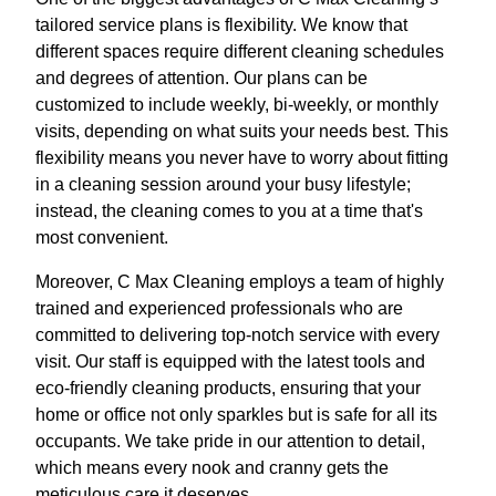
tailored service plans is flexibility. We know that
different spaces require different cleaning schedules
and degrees of attention. Our plans can be
customized to include weekly, bi-weekly, or monthly
visits, depending on what suits your needs best. This
flexibility means you never have to worry about fitting
in a cleaning session around your busy lifestyle;
instead, the cleaning comes to you at a time that's
most convenient.
Moreover, C Max Cleaning employs a team of highly
trained and experienced professionals who are
committed to delivering top-notch service with every
visit. Our staff is equipped with the latest tools and
eco-friendly cleaning products, ensuring that your
home or office not only sparkles but is safe for all its
occupants. We take pride in our attention to detail,
which means every nook and cranny gets the
meticulous care it deserves.