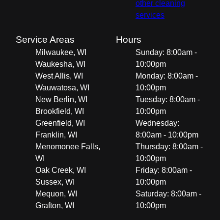
other cleaning
services
Service Areas
Hours
Milwaukee, WI
Sunday: 8:00am -
Waukesha, WI
10:00pm
West Allis, WI
Monday: 8:00am -
Wauwatosa, WI
10:00pm
New Berlin, WI
Tuesday: 8:00am -
Brookfield, WI
10:00pm
Greenfield, WI
Wednesday:
Franklin, WI
8:00am - 10:00pm
Menomonee Falls,
Thursday: 8:00am -
WI
10:00pm
Oak Creek, WI
Friday: 8:00am -
Sussex, WI
10:00pm
Mequon, WI
Saturday: 8:00am -
Grafton, WI
10:00pm