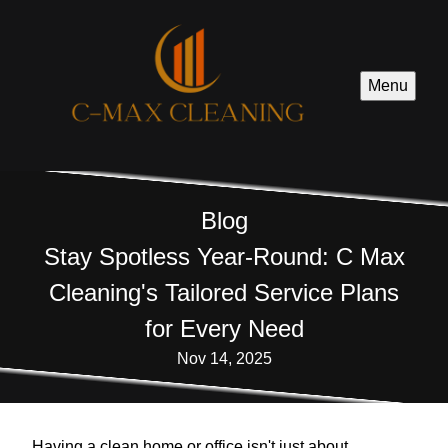
Menu
Blog
Stay Spotless Year-Round: C Max
Cleaning's Tailored Service Plans
for Every Need
Nov 14, 2025
Having a clean home or office isn't just about