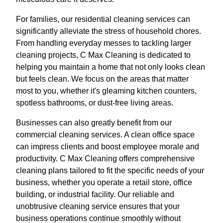
For families, our residential cleaning services can
significantly alleviate the stress of household chores.
From handling everyday messes to tackling larger
cleaning projects, C Max Cleaning is dedicated to
helping you maintain a home that not only looks clean
but feels clean. We focus on the areas that matter
most to you, whether it's gleaming kitchen counters,
spotless bathrooms, or dust-free living areas.
Businesses can also greatly benefit from our
commercial cleaning services. A clean office space
can impress clients and boost employee morale and
productivity. C Max Cleaning offers comprehensive
cleaning plans tailored to fit the specific needs of your
business, whether you operate a retail store, office
building, or industrial facility. Our reliable and
unobtrusive cleaning service ensures that your
business operations continue smoothly without