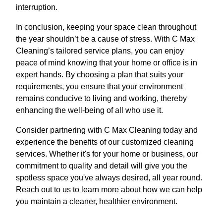
interruption.
In conclusion, keeping your space clean throughout
the year shouldn’t be a cause of stress. With C Max
Cleaning’s tailored service plans, you can enjoy
peace of mind knowing that your home or office is in
expert hands. By choosing a plan that suits your
requirements, you ensure that your environment
remains conducive to living and working, thereby
enhancing the well-being of all who use it.
Consider partnering with C Max Cleaning today and
experience the benefits of our customized cleaning
services. Whether it's for your home or business, our
commitment to quality and detail will give you the
spotless space you've always desired, all year round.
Reach out to us to learn more about how we can help
you maintain a cleaner, healthier environment.