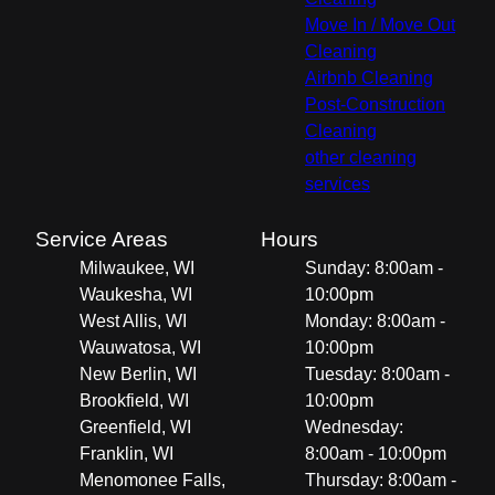
Move In / Move Out
Cleaning
Airbnb Cleaning
Post-Construction
Cleaning
other cleaning
services
Service Areas
Hours
Milwaukee, WI
Sunday: 8:00am -
Waukesha, WI
10:00pm
West Allis, WI
Monday: 8:00am -
Wauwatosa, WI
10:00pm
New Berlin, WI
Tuesday: 8:00am -
Brookfield, WI
10:00pm
Greenfield, WI
Wednesday:
Franklin, WI
8:00am - 10:00pm
Menomonee Falls,
Thursday: 8:00am -