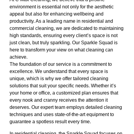
environment is essential not only for the aesthetic
appeal but also for enhancing wellbeing and
productivity. As a leading name in residential and
commercial cleaning, we are dedicated to maintaining
high standards, ensuring every client’s space is not
just clean, but truly sparkling. Our Sparkle Squad is
here to transform your view on what cleaning can
achieve.
The foundation of our service is a commitment to
excellence. We understand that every space is
unique, which is why we offer tailored cleaning
solutions that suit your specific needs. Whether it’s
your home or office, a customized plan ensures that
every nook and cranny receives the attention it
deserves. Our expert team employs detailed cleaning
techniques and uses state-of-the-art equipment to
guarantee a spotless result every time.
In residential cleaning, the Sparkle Squad focuses on