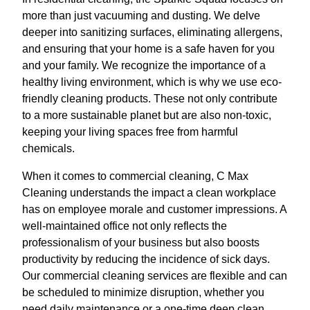
more than just vacuuming and dusting. We delve
deeper into sanitizing surfaces, eliminating allergens,
and ensuring that your home is a safe haven for you
and your family. We recognize the importance of a
healthy living environment, which is why we use eco-
friendly cleaning products. These not only contribute
to a more sustainable planet but are also non-toxic,
keeping your living spaces free from harmful
chemicals.
When it comes to commercial cleaning, C Max
Cleaning understands the impact a clean workplace
has on employee morale and customer impressions. A
well-maintained office not only reflects the
professionalism of your business but also boosts
productivity by reducing the incidence of sick days.
Our commercial cleaning services are flexible and can
be scheduled to minimize disruption, whether you
need daily maintenance or a one-time deep clean.