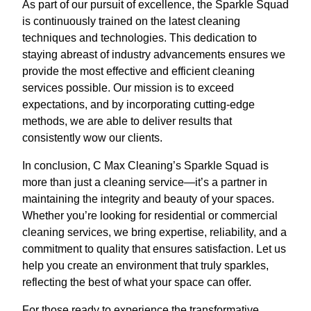
As part of our pursuit of excellence, the Sparkle Squad
is continuously trained on the latest cleaning
techniques and technologies. This dedication to
staying abreast of industry advancements ensures we
provide the most effective and efficient cleaning
services possible. Our mission is to exceed
expectations, and by incorporating cutting-edge
methods, we are able to deliver results that
consistently wow our clients.
In conclusion, C Max Cleaning’s Sparkle Squad is
more than just a cleaning service—it’s a partner in
maintaining the integrity and beauty of your spaces.
Whether you’re looking for residential or commercial
cleaning services, we bring expertise, reliability, and a
commitment to quality that ensures satisfaction. Let us
help you create an environment that truly sparkles,
reflecting the best of what your space can offer.
For those ready to experience the transformative