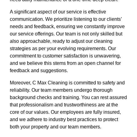
A significant aspect of our service is effective
communication. We prioritize listening to our clients’
needs and feedback, ensuring we constantly improve
our service offerings. Our team is not only skilled but
also approachable, ready to adjust our cleaning
strategies as per your evolving requirements. Our
commitment to customer satisfaction is unwavering,
and we believe this stems from an open channel for
feedback and suggestions.
Moreover, C Max Cleaning is committed to safety and
reliability. Our team members undergo thorough
background checks and training. You can rest assured
that professionalism and trustworthiness are at the
core of our values. Our employees are fully insured,
and we adhere to industry best practices to protect
both your property and our team members.