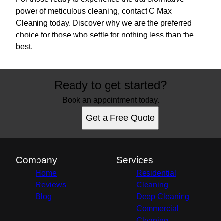
power of meticulous cleaning, contact C Max
Cleaning today. Discover why we are the preferred
choice for those who settle for nothing less than the
best.
Ready to get started?
Book an appointment today.
Get a Free Quote
Company
Services
Home
Residential
Reviews
Cleaning
Blog
Deep Cleaning
Commercial
Cleaning