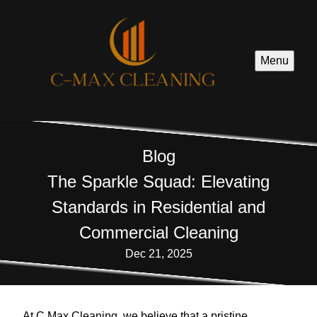
Menu
Blog
The Sparkle Squad: Elevating
Standards in Residential and
Commercial Cleaning
Dec 21, 2025
At C Max Cleaning, we believe that a pristine