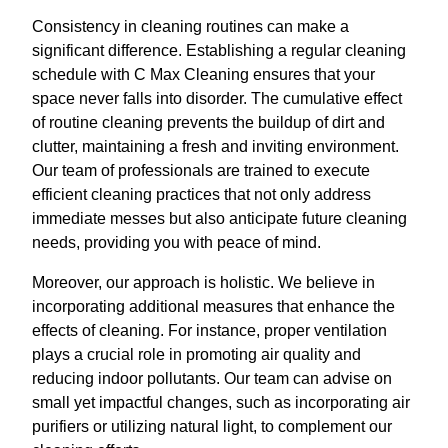
Consistency in cleaning routines can make a
significant difference. Establishing a regular cleaning
schedule with C Max Cleaning ensures that your
space never falls into disorder. The cumulative effect
of routine cleaning prevents the buildup of dirt and
clutter, maintaining a fresh and inviting environment.
Our team of professionals are trained to execute
efficient cleaning practices that not only address
immediate messes but also anticipate future cleaning
needs, providing you with peace of mind.
Moreover, our approach is holistic. We believe in
incorporating additional measures that enhance the
effects of cleaning. For instance, proper ventilation
plays a crucial role in promoting air quality and
reducing indoor pollutants. Our team can advise on
small yet impactful changes, such as incorporating air
purifiers or utilizing natural light, to complement our