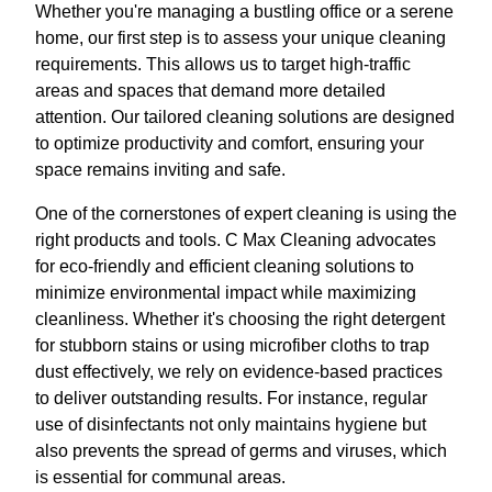
Whether you're managing a bustling office or a serene
home, our first step is to assess your unique cleaning
requirements. This allows us to target high-traffic
areas and spaces that demand more detailed
attention. Our tailored cleaning solutions are designed
to optimize productivity and comfort, ensuring your
space remains inviting and safe.
One of the cornerstones of expert cleaning is using the
right products and tools. C Max Cleaning advocates
for eco-friendly and efficient cleaning solutions to
minimize environmental impact while maximizing
cleanliness. Whether it's choosing the right detergent
for stubborn stains or using microfiber cloths to trap
dust effectively, we rely on evidence-based practices
to deliver outstanding results. For instance, regular
use of disinfectants not only maintains hygiene but
also prevents the spread of germs and viruses, which
is essential for communal areas.