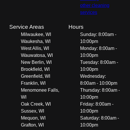
other cleaning
services
Service Areas
Hours
Milwaukee, WI
Sunday: 8:00am -
Waukesha, WI
10:00pm
West Allis, WI
Monday: 8:00am -
Wauwatosa, WI
10:00pm
New Berlin, WI
Tuesday: 8:00am -
Brookfield, WI
10:00pm
Greenfield, WI
Wednesday:
Franklin, WI
8:00am - 10:00pm
Menomonee Falls,
Thursday: 8:00am -
WI
10:00pm
Oak Creek, WI
Friday: 8:00am -
Sussex, WI
10:00pm
Mequon, WI
Saturday: 8:00am -
Grafton, WI
10:00pm