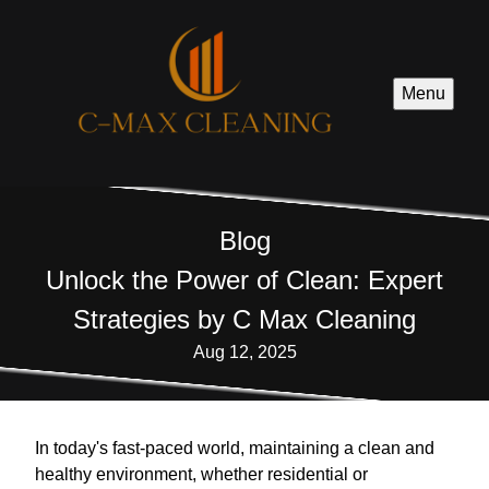
Menu
Blog
Unlock the Power of Clean: Expert
Strategies by C Max Cleaning
Aug 12, 2025
In today's fast-paced world, maintaining a clean and
healthy environment, whether residential or