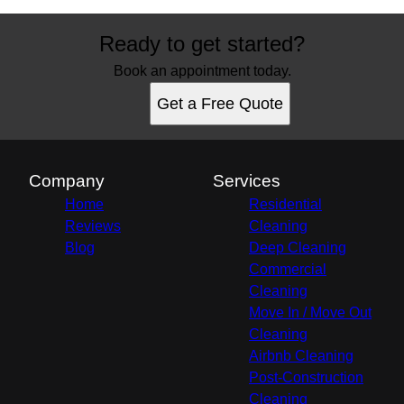
Ready to get started?
Book an appointment today.
Get a Free Quote
Company
Services
Home
Residential
Reviews
Cleaning
Blog
Deep Cleaning
Commercial
Cleaning
Move In / Move Out
Cleaning
Airbnb Cleaning
Post-Construction
Cleaning