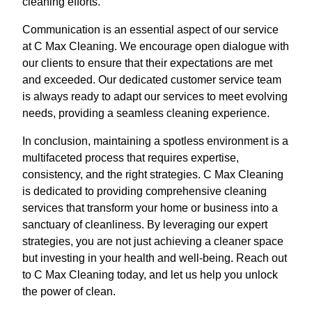
cleaning efforts.
Communication is an essential aspect of our service
at C Max Cleaning. We encourage open dialogue with
our clients to ensure that their expectations are met
and exceeded. Our dedicated customer service team
is always ready to adapt our services to meet evolving
needs, providing a seamless cleaning experience.
In conclusion, maintaining a spotless environment is a
multifaceted process that requires expertise,
consistency, and the right strategies. C Max Cleaning
is dedicated to providing comprehensive cleaning
services that transform your home or business into a
sanctuary of cleanliness. By leveraging our expert
strategies, you are not just achieving a cleaner space
but investing in your health and well-being. Reach out
to C Max Cleaning today, and let us help you unlock
the power of clean.