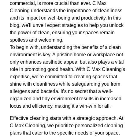
commercial, is more crucial than ever. C Max
Cleaning understands the importance of cleanliness
and its impact on well-being and productivity. In this
blog, we'll unveil expert strategies to help you unlock
the power of clean, ensuring your spaces remain
spotless and welcoming.
To begin with, understanding the benefits of a clean
environment is key. A pristine home or workplace not
only enhances aesthetic appeal but also plays a vital
role in promoting good health. With C Max Cleaning's
expertise, we're committed to creating spaces that
shine with cleanliness while safeguarding you from
allergens and bacteria. It’s no secret that a well-
organized and tidy environment results in increased
focus and efficiency, making it a win-win for all.
Effective cleaning starts with a strategic approach. At
C Max Cleaning, we prioritize personalized cleaning
plans that cater to the specific needs of your space.