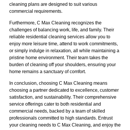
cleaning plans are designed to suit various
commercial requirements.
Furthermore, C Max Cleaning recognizes the
challenges of balancing work, life, and family. Their
reliable residential cleaning services allow you to
enjoy more leisure time, attend to work commitments,
or simply indulge in relaxation, all while maintaining a
pristine home environment. Their team takes the
burden of cleaning off your shoulders, ensuring your
home remains a sanctuary of comfort.
In conclusion, choosing C Max Cleaning means
choosing a partner dedicated to excellence, customer
satisfaction, and sustainability. Their comprehensive
service offerings cater to both residential and
commercial needs, backed by a team of skilled
professionals committed to high standards. Entrust
your cleaning needs to C Max Cleaning, and enjoy the