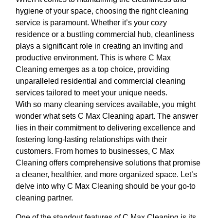
hygiene of your space, choosing the right cleaning
service is paramount. Whether it’s your cozy
residence or a bustling commercial hub, cleanliness
plays a significant role in creating an inviting and
productive environment. This is where C Max
Cleaning emerges as a top choice, providing
unparalleled residential and commercial cleaning
services tailored to meet your unique needs.
With so many cleaning services available, you might
wonder what sets C Max Cleaning apart. The answer
lies in their commitment to delivering excellence and
fostering long-lasting relationships with their
customers. From homes to businesses, C Max
Cleaning offers comprehensive solutions that promise
a cleaner, healthier, and more organized space. Let’s
delve into why C Max Cleaning should be your go-to
cleaning partner.
One of the standout features of C Max Cleaning is its