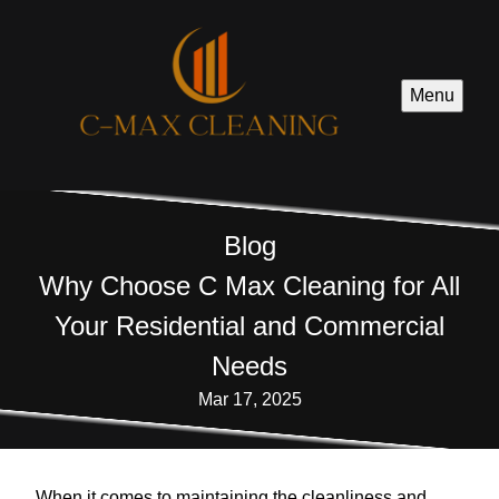
Menu
Blog
Why Choose C Max Cleaning for All
Your Residential and Commercial
Needs
Mar 17, 2025
When it comes to maintaining the cleanliness and