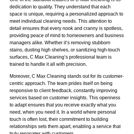
dedication to quality. They understand that each
space is unique, requiring a personalized approach to
meet individual cleaning needs. This attention to
detail ensures that every nook and cranny is spotless,
providing peace of mind to homeowners and business
managers alike. Whether it’s removing stubborn
stains, dusting high shelves, or sanitizing high-touch
surfaces, C Max Cleaning’s professional team is
trained to handle it all with precision.
Moreover, C Max Cleaning stands out for its customer-
centric approach. The team prides itself on being
responsive to client feedback, constantly improving
services based on customer insights. This openness
to adapt ensures that you receive exactly what you
need, when you need it. In a world where personal
touch is often lost, their commitment to building
relationships sets them apart, enabling a service that
truly resonates with customers.