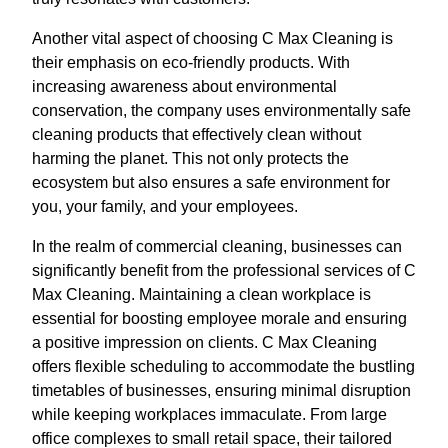
Another vital aspect of choosing C Max Cleaning is
their emphasis on eco-friendly products. With
increasing awareness about environmental
conservation, the company uses environmentally safe
cleaning products that effectively clean without
harming the planet. This not only protects the
ecosystem but also ensures a safe environment for
you, your family, and your employees.
In the realm of commercial cleaning, businesses can
significantly benefit from the professional services of C
Max Cleaning. Maintaining a clean workplace is
essential for boosting employee morale and ensuring
a positive impression on clients. C Max Cleaning
offers flexible scheduling to accommodate the bustling
timetables of businesses, ensuring minimal disruption
while keeping workplaces immaculate. From large
office complexes to small retail space, their tailored