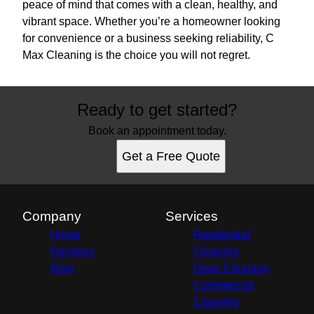
peace of mind that comes with a clean, healthy, and
vibrant space. Whether you’re a homeowner looking
for convenience or a business seeking reliability, C
Max Cleaning is the choice you will not regret.
Ready to get started?
Book an appointment today.
Get a Free Quote
Company
Services
Home
Residential
Reviews
Cleaning
Blog
Deep Cleaning
Commercial
Cleaning