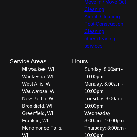
Move In / Move Out
Cleaning
Airbnb Cleaning
Post-Construction
Cleaning
other cleaning
services
Service Areas
Hours
Milwaukee, WI
Sunday: 8:00am -
Waukesha, WI
10:00pm
West Allis, WI
Monday: 8:00am -
Wauwatosa, WI
10:00pm
New Berlin, WI
Tuesday: 8:00am -
Brookfield, WI
10:00pm
Greenfield, WI
Wednesday:
Franklin, WI
8:00am - 10:00pm
Menomonee Falls,
Thursday: 8:00am -
WI
10:00pm